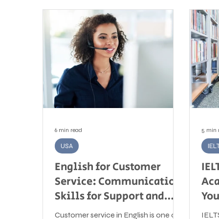
6 min read
5 min 
USA
IEL
English for Customer
IEL
Service: Communication
Aca
Skills for Support and
You
Service Roles
Customer service in English is one of
IELT