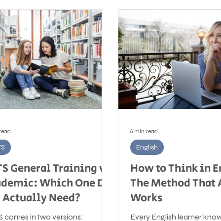
read
6 min read
TS
English
TS General Training vs
How to Think in E
demic: Which One Do
The Method That 
 Actually Need?
Works
S comes in two versions:
Every English learner kno