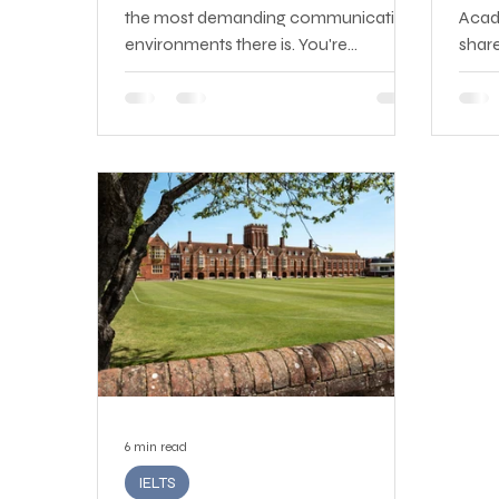
the most demanding communication
Acad
environments there is. You're
shar
interacting in real time with customers
Spea
who may be frustrated, confused, or
Read
upset — often about issues you didn't
compl
cause — and your job is to listen well,
diffi
understand the problem, and
wrong
communicate a solution clearly and
won't
professionally, all while representing
goal,
your company's brand.
again
6 min read
IELTS