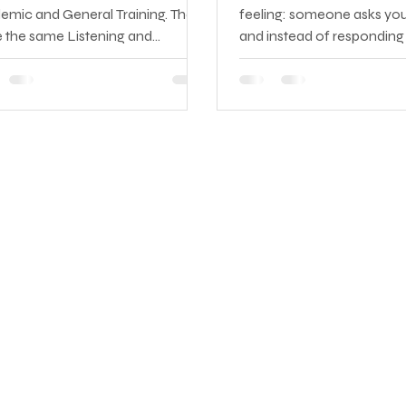
emic and General Training. They
feeling: someone asks you
e the same Listening and
and instead of responding 
king components — but the
you hear yourself construc
ing and Writing sections are
sentence in your native l
etely different in content,
translating it into English, c
culty, and purpose. Taking the
sounds right, and then sayi
 version is a costly mistake: it
which point the conversat
 be accepted for your specific
moved on or the moment 
 and you'll have to sit the test
.