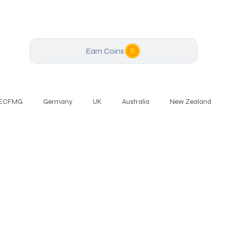
Earn Coins
ECFMG
Germany
UK
Australia
New Zealand
Speaking
English
Business English
PTE
English