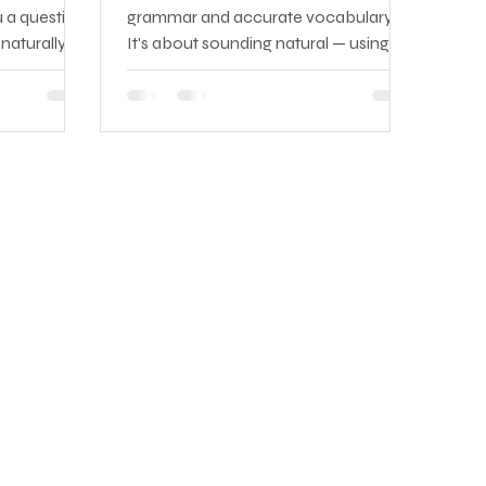
 a question,
grammar and accurate vocabulary.
naturally,
It's about sounding natural — using
ting a
the phrases that native speakers
anguage,
reach for instinctively, understanding
hecking if it
the expressions that fill real
ng it — by
conversations, and knowing which
ion has
idioms belong in a job interview versus
has passed.
a casual coffee with a colleague.