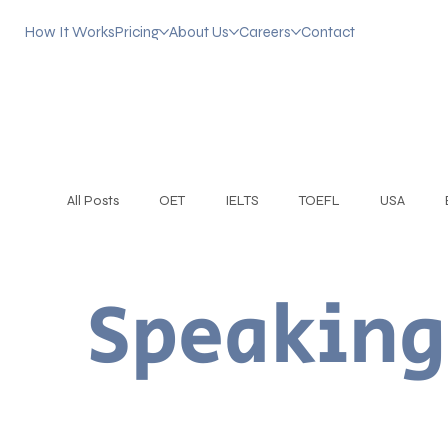
How It Works
Pricing
About Us
Careers
Contact
All Posts
OET
IELTS
TOEFL
USA
Practice English Conversation
CEFR Levels
Speaking