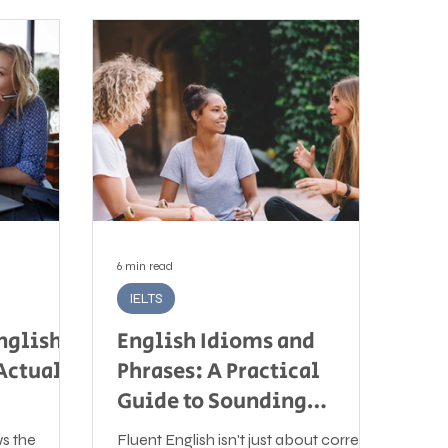
6 min read
IELTS
nglish:
English Idioms and
Actually
Phrases: A Practical
Guide to Sounding
Natural in English
ws the
Fluent English isn't just about correct