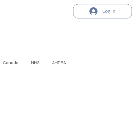
Log In
Canada
NHS
AHPRA
Cambridge