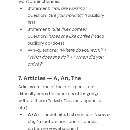
word order changes:
Statement: 
"You are working."
 → 
Question: 
"Are you working?"
 (auxiliary 
first)
Statement: 
"She likes coffee."
 → 
Question: 
"Does she like coffee?"
 (add 
auxiliary do/does)
Wh-questions: 
"Where do you work?"
 / 
"What does she do?"
 / 
"When did you 
arrive?"
7. Articles — A, An, The
Articles are one of the most persistent 
difficulty areas for speakers of languages 
without them (Turkish, Russian, Japanese, 
etc.):
A/An
 — indefinite, first mention: 
"I saw a 
dog."
 (
a
 before consonant sounds, 
an
 before vowel sounds)