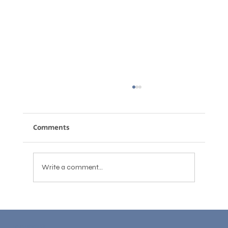
Comments
Write a comment...
English for Job Interviews: How to
Answer Confidently and Get the Job
Learn With Us