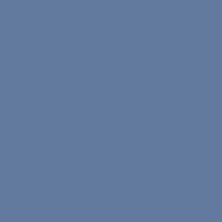
Privacy and Security Policy
Cookie Policy
Refund & Cancellation Policy
© 2026 by Nona. Made with love.