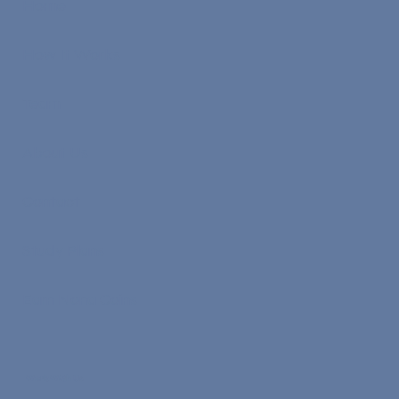
Home
How It Works
Team
About Us
Contact
Study Plans
Earn Nona Coins
Work With Us