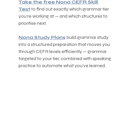
Take the free Nona CEFR Skill 
Test
 to find out exactly which grammar tier 
you're working at — and which structures to 
prioritise next.
Nona Study Plans
 build grammar study 
into a structured preparation that moves you 
through CEFR levels efficiently — grammar 
targeted to your tier, combined with speaking 
practice to automate what you've learned.