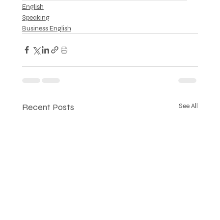
English
Speaking
Business English
Recent Posts
See All