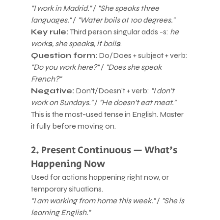
"I work in Madrid."
 / 
"She speaks three 
languages."
 / 
"Water boils at 100 degrees."
Key rule:
 Third person singular adds -s: 
he 
work
s
, she speak
s
, it boil
s
.
Question form:
 Do/Does + subject + verb: 
"Do you work here?"
 / 
"Does she speak 
French?"
Negative:
 Don't/Doesn't + verb: 
"I don't 
work on Sundays."
 / 
"He doesn't eat meat."
This is the most-used tense in English. Master 
it fully before moving on.
2. Present Continuous — What's 
Happening Now
Used for actions happening right now, or 
temporary situations.
"I am working from home this week."
 / 
"She is 
learning English."