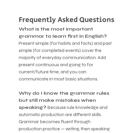
Frequently Asked Questions
What is the most important 
grammar to learn first in English?
Present simple (for habits and facts) and past 
simple (for completed events) cover the 
majority of everyday communication. Add 
present continuous and going to for 
current/future time, and you can 
communicate in most basic situations.
Why do I know the grammar rules 
but still make mistakes when 
speaking?
 Because rule knowledge and 
automatic production are different skills. 
Grammar becomes fluent through 
production practice — writing, then speaking 