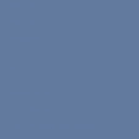
English Test
Turkish Test
Spanish Test
Info
Affiliate Program Terms
Terms of Service
Text on Processing of Personal Data