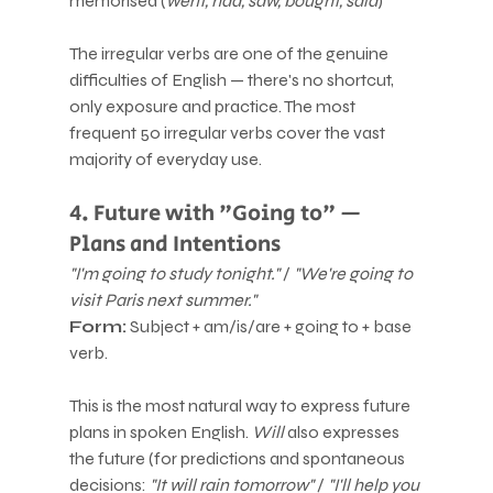
memorised (
went, had, saw, bought, said
)
The irregular verbs are one of the genuine 
difficulties of English — there's no shortcut, 
only exposure and practice. The most 
frequent 50 irregular verbs cover the vast 
majority of everyday use.
4. Future with "Going to" — 
Plans and Intentions
"I'm going to study tonight."
 / 
"We're going to 
visit Paris next summer."
Form:
 Subject + am/is/are + going to + base 
verb.
This is the most natural way to express future 
plans in spoken English. 
Will
 also expresses 
the future (for predictions and spontaneous 
decisions: 
"It will rain tomorrow"
 / 
"I'll help you 