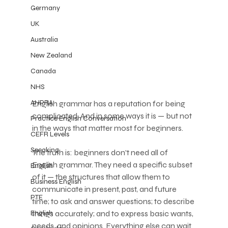
Germany
UK
Australia
New Zealand
Canada
NHS
AHPRA
English grammar has a reputation for being 
complicated. And in some ways it is — but not 
Practice English Conversation
in the ways that matter most for beginners.
CEFR Levels
Speaking
The truth is: beginners don't need all of 
English grammar. They need a specific subset 
English
of it — the structures that allow them to 
Business English
communicate in present, past, and future 
PTE
time; to ask and answer questions; to describe 
things accurately; and to express basic wants, 
English
needs, and opinions. Everything else can wait.