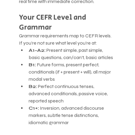
real time with immediate correction.
Your CEFR Level and 
Grammar
Grammar requirements map to CEFR levels. 
If you're not sure what level you're at:
A1–A2:
 Present simple, past simple, 
basic questions, can/can't, basic articles
B1:
 Future forms, present perfect, 
conditionals (if + present + will), all major 
modal verbs
B2:
 Perfect continuous tenses, 
advanced conditionals, passive voice, 
reported speech
C1+:
 Inversion, advanced discourse 
markers, subtle tense distinctions, 
idiomatic grammar