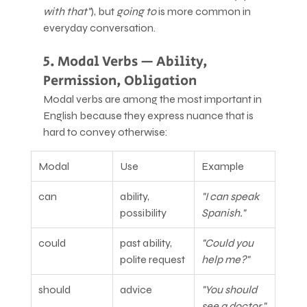
with that"
), but 
going to
 is more common in 
everyday conversation.
5. Modal Verbs — Ability, 
Permission, Obligation
Modal verbs are among the most important in 
English because they express nuance that is 
hard to convey otherwise:
Modal
Use
Example
can
ability, 
"I can speak 
possibility
Spanish."
could
past ability, 
"Could you 
polite request
help me?"
should
advice
"You should 
see a doctor."