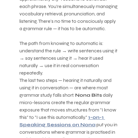
each phrase. You're simultaneously managing 
vocabulary retrieval, pronunciation, and 
listening. There's no time to consciously apply 
a grammar rule — it has to be automatic.
The path from knowing to automatic is: 
understand the rule → write sentences using it 
→ say sentences using it → hear it used 
naturally → use it in real conversation 
repeatedly.
The last two steps — hearing it naturally and 
using it in conversation — are where most 
grammar study falls short. 
Nona Bits
 daily 
micro-lessons create the regular grammar 
exposure that moves structures from "I know 
this" to "I use this automatically." 
1-on-1 
Speaking Sessions on Nona
 put you in 
conversations where grammar is practised in 