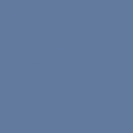
Careers
The Core Program
The On-Demand Program
Teacher Application Form
Speaker Application Form
Commission Rates
Become a Nona Ambassador