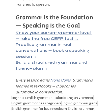
transfers to speech.
Grammar Is the Foundation 
— Speaking Is the Goal
Know your current grammar level 
— take the free CEFR test →
Practise grammar in real 
conversations — book a speaking 
session →
Build a structured grammar and 
fluency plan →
Every session earns 
Nona Coins
. Grammar is 
learned in textbooks — it becomes 
automatic in conversation.
beginner English grammar tips
basic English grammar
English grammar rules beginners
English grammar guide
English grammar for beginners
learn English grammar