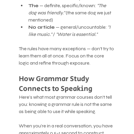
The
 — definite, specific/known: 
"The 
dog was friendly."
 (the same dog we just 
mentioned)
No article
 — general/uncountable: 
"I 
like music."
 / 
"Water is essential."
The rules have many exceptions — don't try to 
learn them all at once. Focus on the core 
logic and refine through exposure.
How Grammar Study 
Connects to Speaking
Here's what most grammar courses don't tell 
you: knowing a grammar rule is not the same 
as being able to use it while speaking.
When you're in a real conversation, you have 
approximately 0.5–1 second to construct 