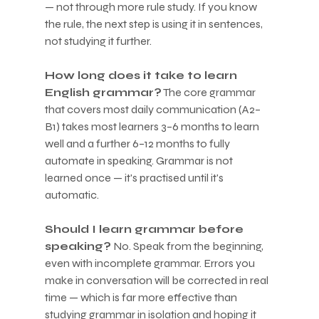
— not through more rule study. If you know 
the rule, the next step is using it in sentences, 
not studying it further.
How long does it take to learn 
English grammar?
 The core grammar 
that covers most daily communication (A2–
B1) takes most learners 3–6 months to learn 
well and a further 6–12 months to fully 
automate in speaking. Grammar is not 
learned once — it's practised until it's 
automatic.
Should I learn grammar before 
speaking?
 No. Speak from the beginning, 
even with incomplete grammar. Errors you 
make in conversation will be corrected in real 
time — which is far more effective than 
studying grammar in isolation and hoping it 