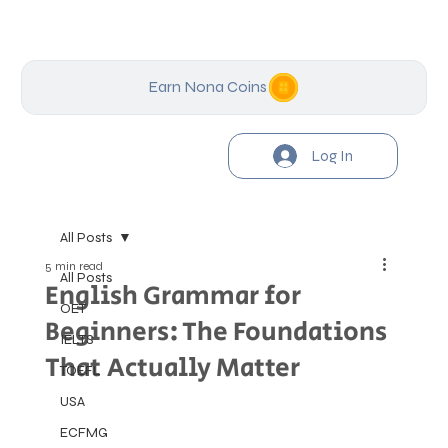
Earn Nona Coins
Log In
All Posts
5 min read
All Posts
English Grammar for
OET
Beginners: The Foundations
IELTS
That Actually Matter
TOEFL
USA
ECFMG