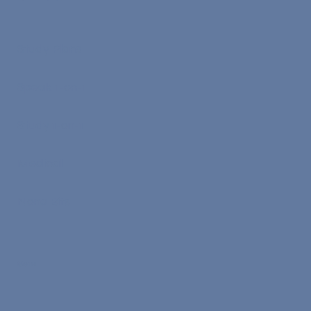
Study Plans
Speak 1-on-1
Study 1-on-1
Medical
Nona Bits
Menu