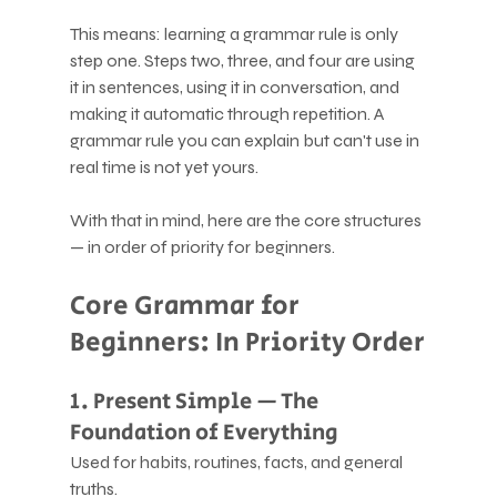
This means: learning a grammar rule is only 
step one. Steps two, three, and four are using 
it in sentences, using it in conversation, and 
making it automatic through repetition. A 
grammar rule you can explain but can't use in 
real time is not yet yours.
With that in mind, here are the core structures 
— in order of priority for beginners.
Core Grammar for 
Beginners: In Priority Order
1. Present Simple — The 
Foundation of Everything
Used for habits, routines, facts, and general 
truths.