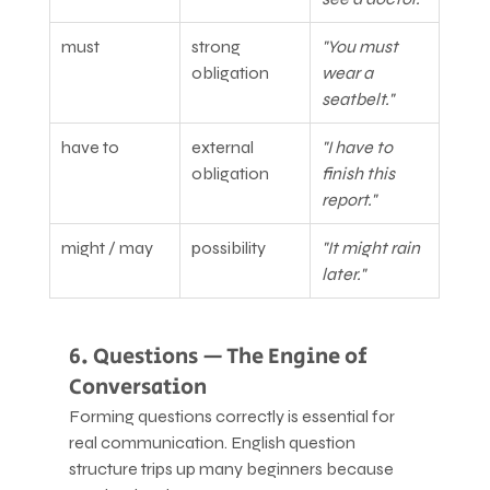
must
strong 
"You must 
obligation
wear a 
seatbelt."
have to
external 
"I have to 
obligation
finish this 
report."
might / may
possibility
"It might rain 
later."
6. Questions — The Engine of 
Conversation
Forming questions correctly is essential for 
real communication. English question 
structure trips up many beginners because 