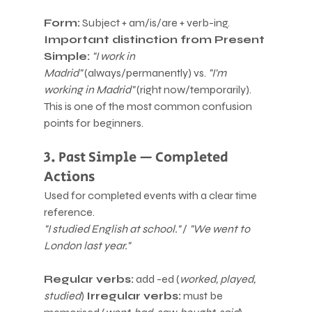
Form:
 Subject + am/is/are + verb-ing.
Important distinction from Present 
Simple:
"I work in 
Madrid"
 (always/permanently) vs. 
"I'm 
working in Madrid"
 (right now/temporarily). 
This is one of the most common confusion 
points for beginners.
3. Past Simple — Completed 
Actions
Used for completed events with a clear time 
reference.
"I studied English at school."
 / 
"We went to 
London last year."
Regular verbs:
 add -ed (
worked, played, 
studied
) 
Irregular verbs:
 must be 