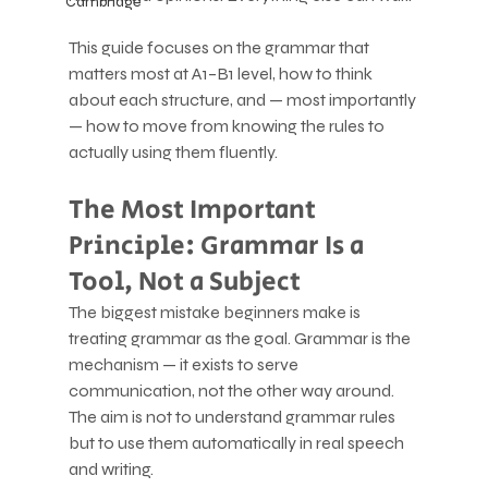
Cambridge
This guide focuses on the grammar that 
matters most at A1–B1 level, how to think 
about each structure, and — most importantly 
— how to move from knowing the rules to 
actually using them fluently.
The Most Important 
Principle: Grammar Is a 
Tool, Not a Subject
The biggest mistake beginners make is 
treating grammar as the goal. Grammar is the 
mechanism — it exists to serve 
communication, not the other way around. 
The aim is not to understand grammar rules 
but to use them automatically in real speech 
and writing.