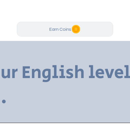
Earn Coins
ur English level
.