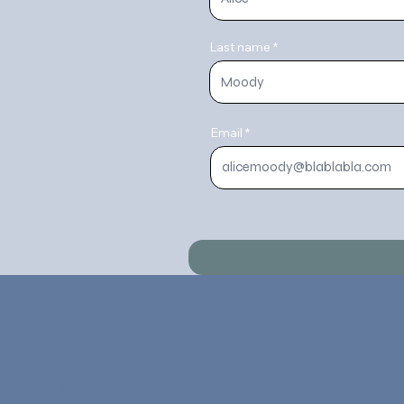
Last name
Email
Menu
Learn