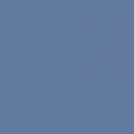
Careers
The Core Program
The On-Demand Program
Teacher Application Form
Speaker Application Form
Commission Rates
Become a Nona Ambassad