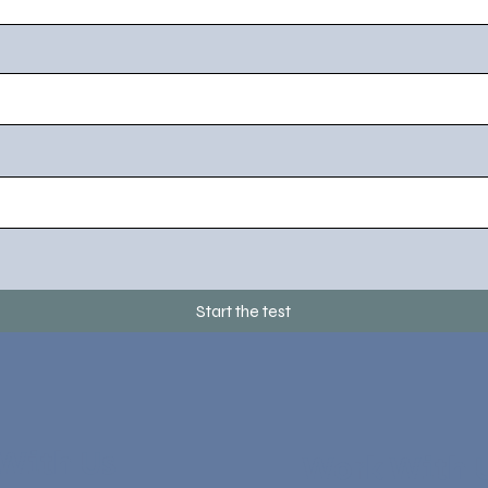
Start the test
 With Us
Work With 