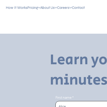
How It Works
Pricing
About Us
Careers
Contact
Learn yo
minutes
First name