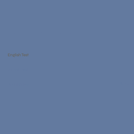
Learn Your Level
English Test
Turkish Test
© 2026
Spanish Test