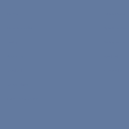
Home
Study Plans
How It Works
Speak 1-on-1
Team
Study 1-on-1
About Us
Medical
Contact
Nona Bits
Study Plans
Earn Nona Coins