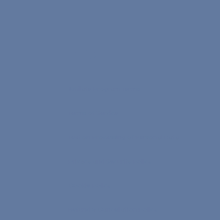
Info
Affiliate Program Terms
Terms of Service
Text on Processing of Personal Data
Privacy and Security Policy
Cookie Policy
Refund & Cancellation Policy