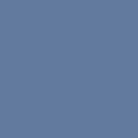
 by Nona. Made with love.