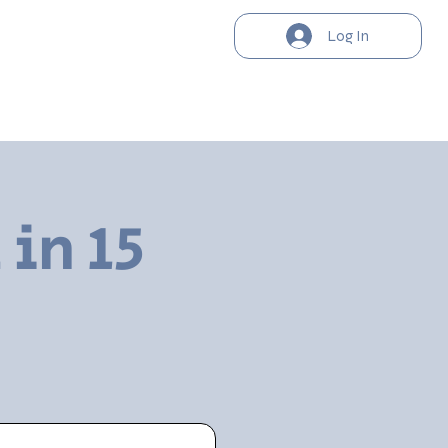
Log In
 in 15