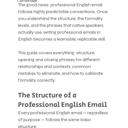
Cambridge
The good news: professional English email 
follows highly predictable conventions. Once 
you understand the structure, the formality 
levels, and the phrases that native speakers 
actually use, writing professional emails in 
English becomes a learnable, replicable skill.
This guide covers everything: structure, 
opening and closing phrases for different 
relationships and contexts, common 
mistakes to eliminate, and how to calibrate 
formality correctly.
The Structure of a 
Professional English Email
Every professional English email — regardless 
of purpose — follows the same basic 
structure: