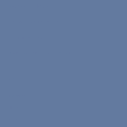
Teacher Application Form
Speaker Application Form
Commission Rates
Become a Nona Ambassador
Socials
Instagram
TikTok
X.com