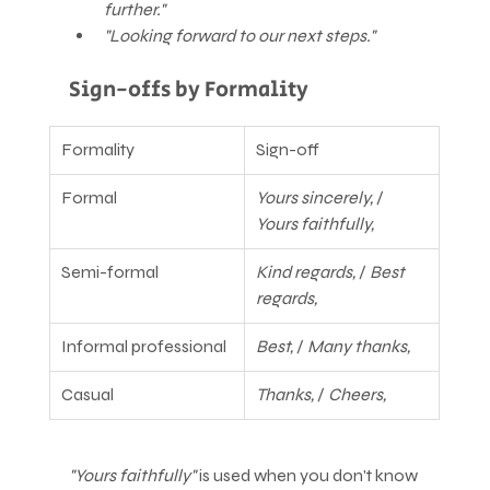
further."
"Looking forward to our next steps."
Sign-offs by Formality
Formality
Sign-off
Formal
Yours sincerely,
 / 
Yours faithfully,
Semi-formal
Kind regards,
 / 
Best 
regards,
Informal professional
Best,
 / 
Many thanks,
Casual
Thanks,
 / 
Cheers,
"Yours faithfully"
 is used when you don't know 