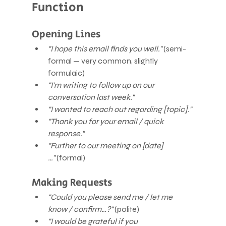
Function
Opening Lines
"I hope this email finds you well."
 (semi-
formal — very common, slightly 
formulaic)
"I'm writing to follow up on our 
conversation last week."
"I wanted to reach out regarding [topic]."
"Thank you for your email / quick 
response."
"Further to our meeting on [date]
…"
 (formal)
Making Requests
"Could you please send me / let me 
know / confirm…?"
 (polite)
"I would be grateful if you 