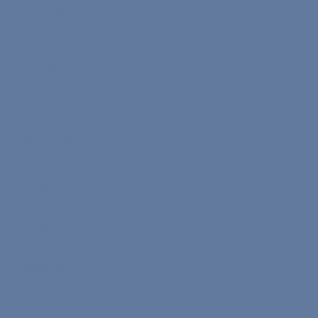
Facebook
Linkedin
YouTube
Learn Your Level
English Test
Turkish Test
Spanish Test