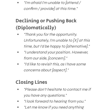
"I'm afraid I'm unable to [attend / 
confirm / provide] at this time."
Declining or Pushing Back 
(Diplomatically)
"Thank you for the opportunity. 
Unfortunately, I'm unable to [X] at this 
time, but I'd be happy to [alternative]."
"I understand your position. However, 
from our side, [concern]."
"I'd like to revisit this, as I have some 
concerns about [aspect]."
Closing Lines
"Please don't hesitate to contact me if 
you have any questions."
"I look forward to hearing from you."
"Let me know if you need anything 