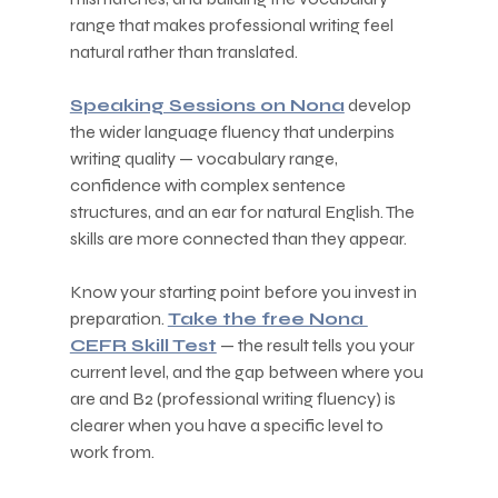
range that makes professional writing feel 
natural rather than translated.
Speaking Sessions on Nona
 develop 
the wider language fluency that underpins 
writing quality — vocabulary range, 
confidence with complex sentence 
structures, and an ear for natural English. The 
skills are more connected than they appear.
Know your starting point before you invest in 
preparation. 
Take the free Nona 
CEFR Skill Test
 — the result tells you your 
current level, and the gap between where you 
are and B2 (professional writing fluency) is 
clearer when you have a specific level to 
work from.