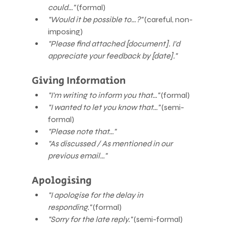
could…"
 (formal)
"Would it be possible to…?"
 (careful, non-
imposing)
"Please find attached [document]. I'd 
appreciate your feedback by [date]."
Giving Information
"I'm writing to inform you that…"
 (formal)
"I wanted to let you know that…"
 (semi-
formal)
"Please note that…"
"As discussed / As mentioned in our 
previous email…"
Apologising
"I apologise for the delay in 
responding."
 (formal)
"Sorry for the late reply."
 (semi-formal)