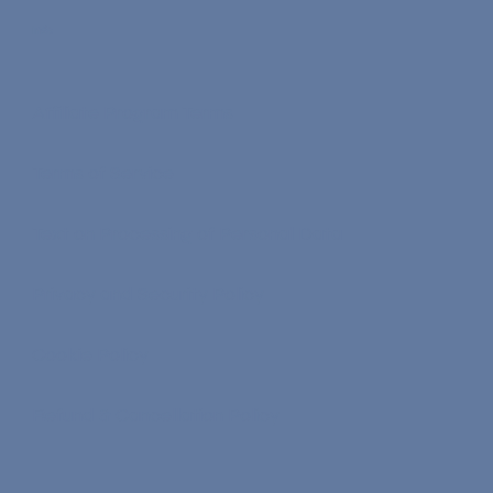
Info
Affiliate Program Terms
Terms of Service
Text on Processing of Personal Data
Privacy and Security Policy
Cookie Policy
Refund & Cancellation Policy