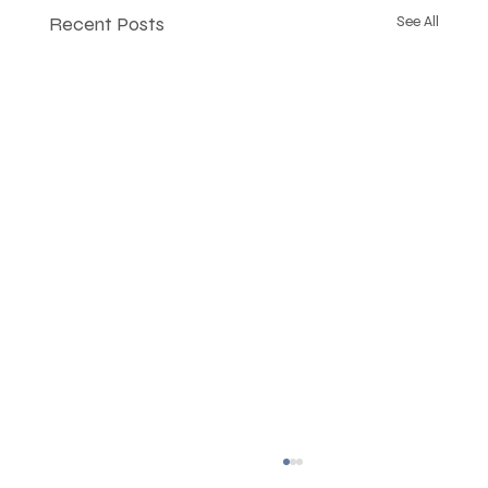
Recent Posts
See All