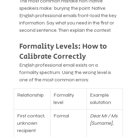
The most common mistake non-native 
speakers make: burying the point. Native 
English professional emails front-load the key 
information. Say what you need in the first or 
second sentence. Then explain the context.
Formality Levels: How to 
Calibrate Correctly
English professional email exists on a 
formality spectrum. Using the wrong level is 
one of the most common errors:
Relationship
Formality 
Example 
level
salutation
First contact, 
Formal
Dear Mr / Ms 
unknown 
[Surname],
recipient