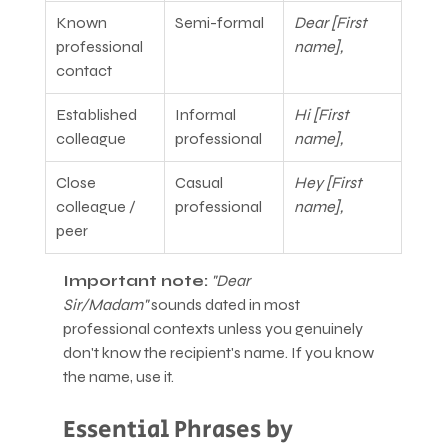
Known 
Semi-formal
Dear [First 
professional 
name],
contact
Established 
Informal 
Hi [First 
colleague
professional
name],
Close 
Casual 
Hey [First 
colleague / 
professional
name],
peer
Important note:
"Dear 
Sir/Madam"
 sounds dated in most 
professional contexts unless you genuinely 
don't know the recipient's name. If you know 
the name, use it.
Essential Phrases by 