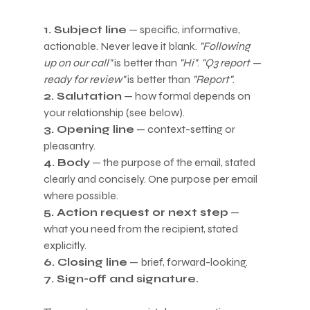
1. Subject line
 — specific, informative, 
actionable. Never leave it blank. 
"Following 
up on our call"
 is better than 
"Hi"
. 
"Q3 report — 
ready for review"
 is better than 
"Report"
.
2. Salutation
 — how formal depends on 
your relationship (see below).
3. Opening line
 — context-setting or 
pleasantry.
4. Body
 — the purpose of the email, stated 
clearly and concisely. One purpose per email 
where possible.
5. Action request or next step
 — 
what you need from the recipient, stated 
explicitly.
6. Closing line
 — brief, forward-looking.
7. Sign-off and signature.