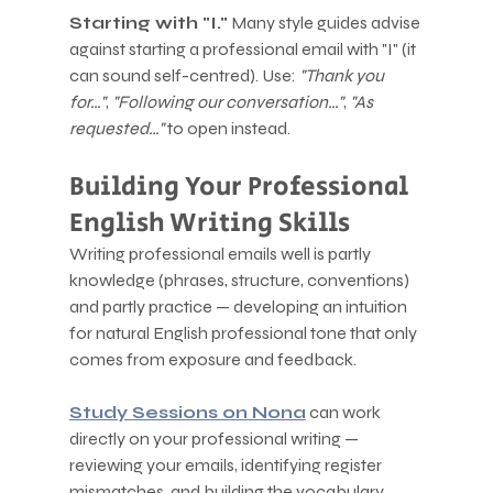
Starting with "I."
 Many style guides advise 
against starting a professional email with "I" (it 
can sound self-centred). Use: 
"Thank you 
for…"
, 
"Following our conversation…"
, 
"As 
requested…"
 to open instead.
Building Your Professional 
English Writing Skills
Writing professional emails well is partly 
knowledge (phrases, structure, conventions) 
and partly practice — developing an intuition 
for natural English professional tone that only 
comes from exposure and feedback.
Study Sessions on Nona
 can work 
directly on your professional writing — 
reviewing your emails, identifying register 
mismatches, and building the vocabulary 