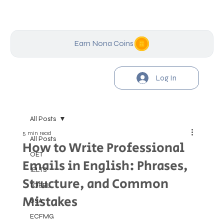
Earn Nona Coins
Log In
All Posts
5 min read
All Posts
How to Write Professional
OET
Emails in English: Phrases,
IELTS
Structure, and Common
TOEFL
Mistakes
USA
ECFMG