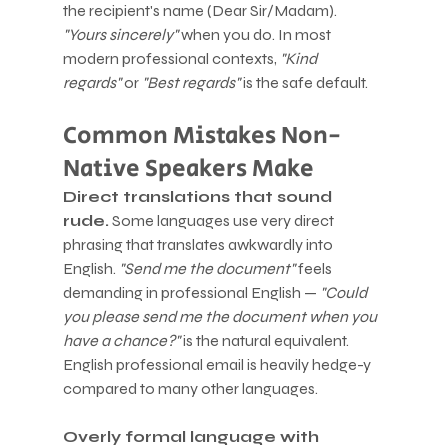
the recipient's name (Dear Sir/Madam). 
"Yours sincerely"
 when you do. In most 
modern professional contexts, 
"Kind 
regards"
 or 
"Best regards"
 is the safe default.
Common Mistakes Non-
Native Speakers Make
Direct translations that sound 
rude.
 Some languages use very direct 
phrasing that translates awkwardly into 
English. 
"Send me the document"
 feels 
demanding in professional English — 
"Could 
you please send me the document when you 
have a chance?"
 is the natural equivalent. 
English professional email is heavily hedge-y 
compared to many other languages.
Overly formal language with 