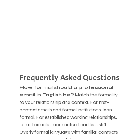
Frequently Asked Questions
How formal should a professional 
email in English be?
 Match the formality 
to your relationship and context. For first-
contact emails and formal institutions, lean 
formal. For established working relationships, 
semi-formal is more natural and less stiff. 
Overly formal language with familiar contacts 