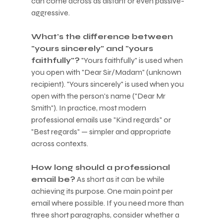
can come across as distant or even passive-
aggressive.
What's the difference between 
"yours sincerely" and "yours 
faithfully"?
 "Yours faithfully" is used when 
you open with "Dear Sir/Madam" (unknown 
recipient). "Yours sincerely" is used when you 
open with the person's name ("Dear Mr 
Smith"). In practice, most modern 
professional emails use "Kind regards" or 
"Best regards" — simpler and appropriate 
across contexts.
How long should a professional 
email be?
 As short as it can be while 
achieving its purpose. One main point per 
email where possible. If you need more than 
three short paragraphs, consider whether a 