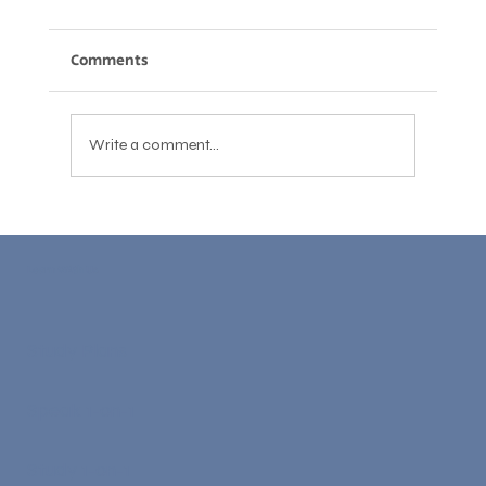
Comments
Write a comment...
Cambridge C1 Advanced: Complete
Preparation Guide for 2026
Learn With Us
Study Plans
Speak 1-on-1
Study 1-on-1