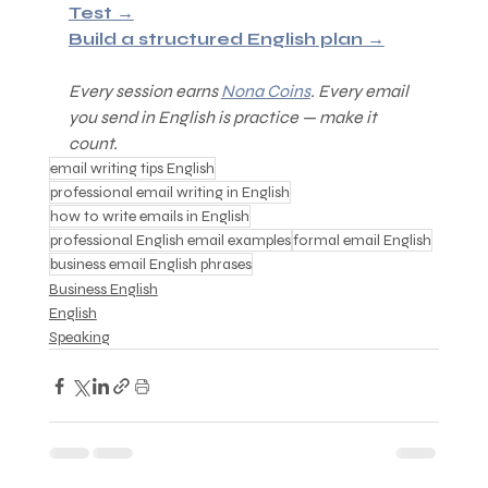
Test →
Build a structured English plan →
Every session earns 
Nona Coins
. Every email 
you send in English is practice — make it 
count.
email writing tips English
professional email writing in English
how to write emails in English
professional English email examples
formal email English
business email English phrases
Business English
English
Speaking