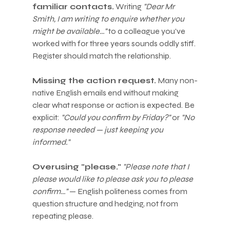
familiar contacts.
 Writing 
"Dear Mr 
Smith, I am writing to enquire whether you 
might be available…"
 to a colleague you've 
worked with for three years sounds oddly stiff. 
Register should match the relationship.
Missing the action request.
 Many non-
native English emails end without making 
clear what response or action is expected. Be 
explicit: 
"Could you confirm by Friday?"
 or 
"No 
response needed — just keeping you 
informed."
Overusing "please."
"Please note that I 
please would like to please ask you to please 
confirm…"
 — English politeness comes from 
question structure and hedging, not from 
repeating please.