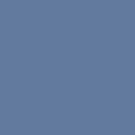
Medical
Nona Bits
Menu
Home
How It Works
Team
About Us