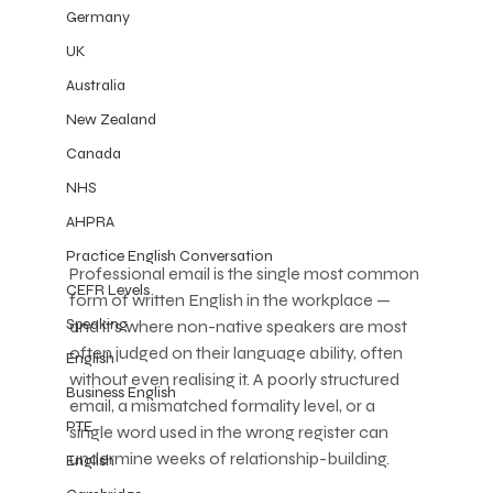
Germany
UK
Australia
New Zealand
Canada
NHS
AHPRA
Practice English Conversation
Professional email is the single most common 
CEFR Levels
form of written English in the workplace — 
Speaking
and it's where non-native speakers are most 
often judged on their language ability, often 
English
without even realising it. A poorly structured 
Business English
email, a mismatched formality level, or a 
PTE
single word used in the wrong register can 
undermine weeks of relationship-building.
English