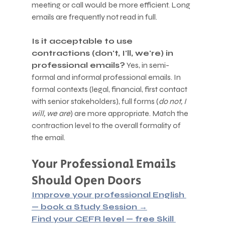
meeting or call would be more efficient. Long 
emails are frequently not read in full.
Is it acceptable to use 
contractions (don't, I'll, we're) in 
professional emails?
 Yes, in semi-
formal and informal professional emails. In 
formal contexts (legal, financial, first contact 
with senior stakeholders), full forms (
do not, I 
will, we are
) are more appropriate. Match the 
contraction level to the overall formality of 
the email.
Your Professional Emails 
Should Open Doors
Improve your professional English 
— book a Study Session →
Find your CEFR level — free Skill 