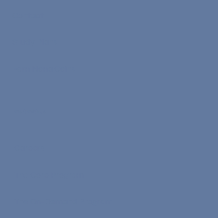
Contact
Study Plans
Earn Nona Coins
Work With Us
Careers
The Core Program
The On-Demand Program