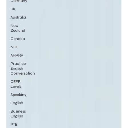
Germany
UK
Australia
New
Zealand
Canada
NHS
AHPRA
Practice
English
Conversation
CEFR
Levels
Speaking
English
Business
English
PTE