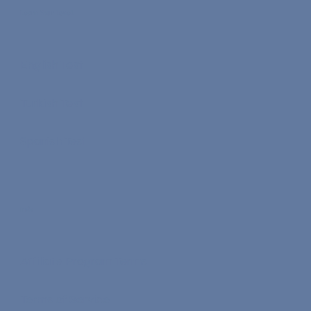
Learn Your Level
English Test
Turkish Test
Spanish Test
Info
Affiliate Program Terms