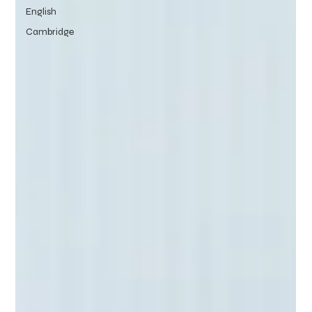
English
Cambridge