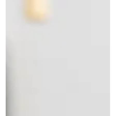
patient history, lead a handover, or document a clinical note
directly affects patient outcomes.