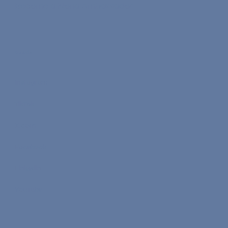
Commission Rates
Become a Nona Ambassador
Socials
Instagram
TikTok
X.com
Facebook
Linkedin
YouTube