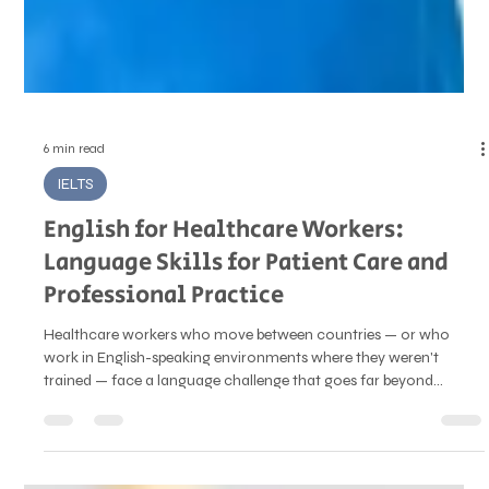
6 min read
IELTS
English for Healthcare Workers:
Language Skills for Patient Care and
Professional Practice
Healthcare workers who move between countries — or who
work in English-speaking environments where they weren't
trained — face a language challenge that goes far beyond
professional English fluency. In clinical settings, communication
isn't just about being understood. It's about precision, sensitivity,
and safety. The language used to explain a diagnosis, take a