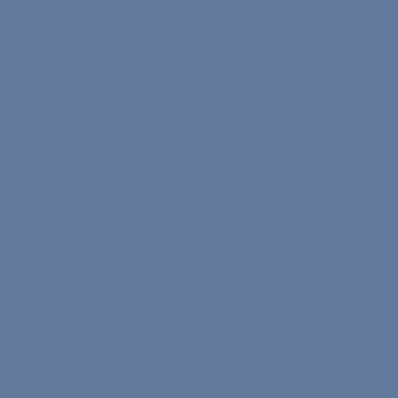
Menu
Home
How It Works
Team
About Us
Contact
Study Plans