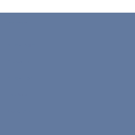
professional life in the UK, Australia, or Canada. In 2026, while the
demand for nursing staff is at record levels, the requirements
remain a rigorous filter for quality and patient safety. This
comprehensive guide is designed to take you from a "frustrated
test-taker" to a "registered nurse" abroad. We will dive deep into
the specific 2026 scorin
Learn With Us
Study Plans
Speak 1-on-1
Study 1-on-1
Medical
Nona Bits