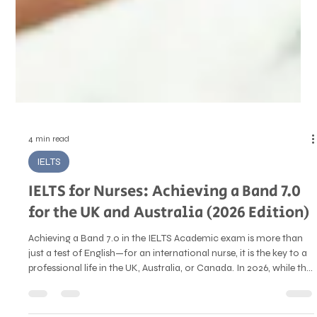
4 min read
IELTS
IELTS for Nurses: Achieving a Band 7.0
for the UK and Australia (2026 Edition)
Achieving a Band 7.0 in the IELTS Academic exam is more than
just a test of English—for an international nurse, it is the key to a