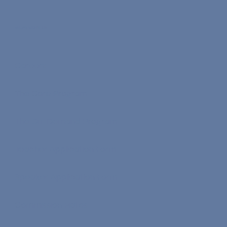
Earn Nona Coins
Work With Us
Careers
The Core Program
The On-Demand Program
Teacher Application Form
Speaker Application Form