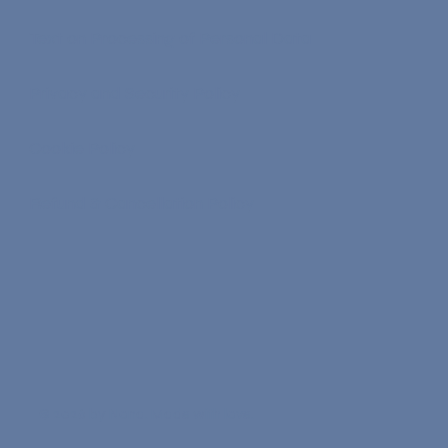
Terms of Service
Text on Processing of Personal Data
Privacy and Security Policy
Cookie Policy
Refund & Cancellation Policy