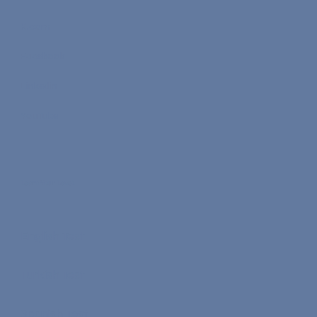
X.com
Facebook
Linkedin
YouTube
Learn Your Level
English Test
Turkish Test
Spanish Test