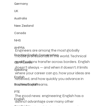
Germany
UK
Australia
New Zealand
Canada
NHS
AHPRA
Engineers are among the most globally 
Practice English Conversation
mobile professionals in the world. Technical 
qualifications transfer across borders. English 
CEFR Levels
doesn't always — and when it doesn't, it limits 
Speaking
where your career can go, how your ideas are 
English
received, and how quickly you advance in 
multinational teams.
Business English
PTE
The good news: engineering English has a 
English
distinct advantage over many other 