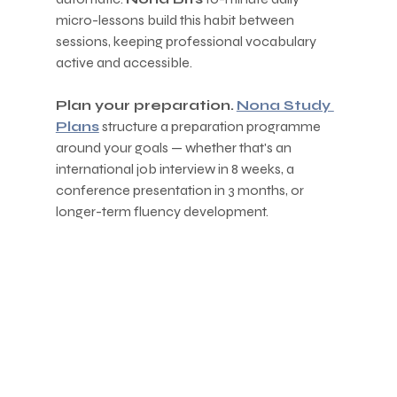
micro-lessons build this habit between 
sessions, keeping professional vocabulary 
active and accessible.
Plan your preparation.
Nona Study 
Plans
 structure a preparation programme 
around your goals — whether that's an 
international job interview in 8 weeks, a 
conference presentation in 3 months, or 
longer-term fluency development.