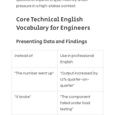
pressure in a high-stakes context.
Core Technical English 
Vocabulary for Engineers
Presenting Data and Findings
Instead of
Use in professional 
English
"The number went up"
"Output increased by 
12% quarter-on-
quarter"
"It broke"
"The component 
failed under load 
testing"