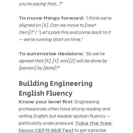
you're saying that…?"
To move things forward:
"I think we're 
aligned on [X]. Can we move to [next 
item]?"
 / 
"Let's park this and come back to it 
— we're running short on time."
To summarise decisions:
"So we've 
agreed that [X], [Y], and [Z] will be done by 
[person] by [date]?"
Building Engineering 
English Fluency
Know your level first.
 Engineering 
professionals often have strong reading and 
writing English but weaker spoken fluency — 
particularly under pressure. 
Take the free 
Nona CEFR Skill Test
 to get a precise 