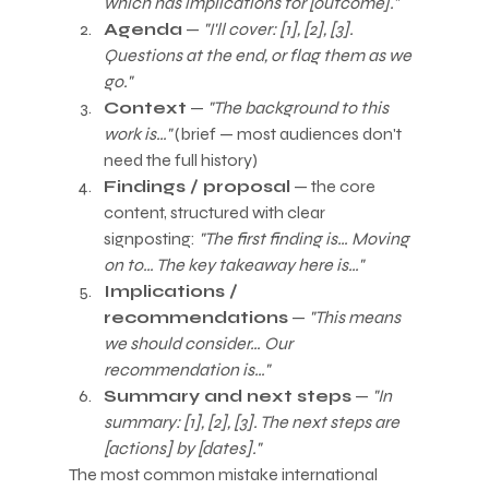
which has implications for [outcome]."
Agenda
 — 
"I'll cover: [1], [2], [3]. 
Questions at the end, or flag them as we 
go."
Context
 — 
"The background to this 
work is…"
 (brief — most audiences don't 
need the full history)
Findings / proposal
 — the core 
content, structured with clear 
signposting: 
"The first finding is… Moving 
on to… The key takeaway here is…"
Implications / 
recommendations
 — 
"This means 
we should consider… Our 
recommendation is…"
Summary and next steps
 — 
"In 
summary: [1], [2], [3]. The next steps are 
[actions] by [dates]."
The most common mistake international 