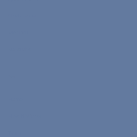
Study 1-on-1
Medical
Nona Bits
Menu
Home
How It Works
Team