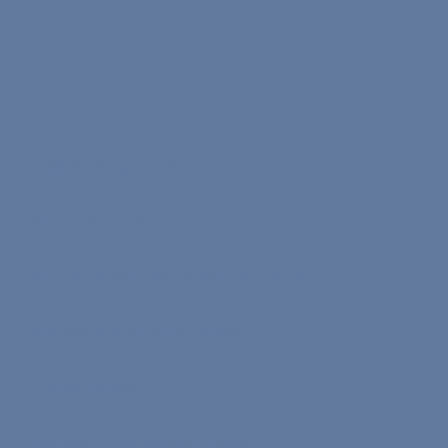
Info
Affiliate Program Terms
Terms of Service
Text on Processing of Personal Data
Privacy and Security Policy
Cookie Policy
Refund & Cancellation Policy