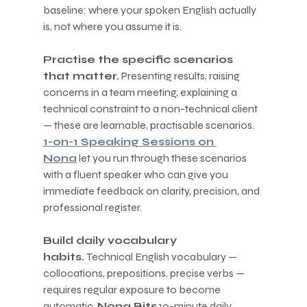
baseline: where your spoken English actually 
is, not where you assume it is.
Practise the specific scenarios 
that matter.
 Presenting results, raising 
concerns in a team meeting, explaining a 
technical constraint to a non-technical client 
— these are learnable, practisable scenarios. 
1-on-1 Speaking Sessions on 
Nona
 let you run through these scenarios 
with a fluent speaker who can give you 
immediate feedback on clarity, precision, and 
professional register.
Build daily vocabulary 
habits.
 Technical English vocabulary — 
collocations, prepositions, precise verbs — 
requires regular exposure to become 
automatic. 
Nona Bits
 10-minute daily 