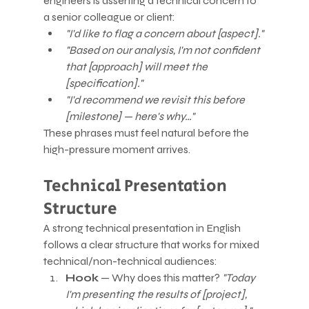
engineers is asserting a technical concern to 
a senior colleague or client:
"I'd like to flag a concern about [aspect]."
"Based on our analysis, I'm not confident 
that [approach] will meet the 
[specification]."
"I'd recommend we revisit this before 
[milestone] — here's why…"
These phrases must feel natural before the 
high-pressure moment arrives.
Technical Presentation 
Structure
A strong technical presentation in English 
follows a clear structure that works for mixed 
technical/non-technical audiences:
Hook
 — Why does this matter? 
"Today 
I'm presenting the results of [project], 