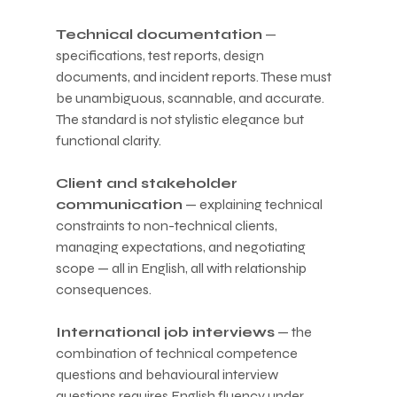
Technical documentation
 — 
specifications, test reports, design 
documents, and incident reports. These must 
be unambiguous, scannable, and accurate. 
The standard is not stylistic elegance but 
functional clarity.
Client and stakeholder 
communication
 — explaining technical 
constraints to non-technical clients, 
managing expectations, and negotiating 
scope — all in English, all with relationship 
consequences.
International job interviews
 — the 
combination of technical competence 
questions and behavioural interview 
questions requires English fluency under 