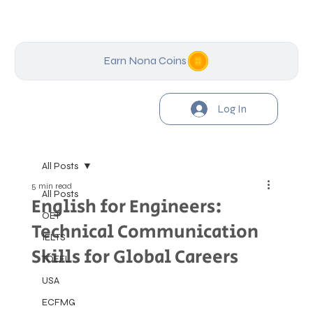
Earn Nona Coins
Log In
All Posts
5 min read
All Posts
English for Engineers:
OET
Technical Communication
IELTS
Skills for Global Careers
TOEFL
USA
ECFMG