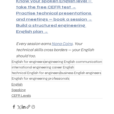
Know your spoken English level — 
take the free CEFR test →
Practise technical presentations 
and meetings — book a session →
Build a structured engineering 
English plan →
Every session earns 
Nona Coins
. Your 
technical skills cross borders — your English 
should too.
English for engineers
engineering English communication
international engineering career English
technical English for engineers
business English engineers
English for engineering professionals
English
Speaking
CEFR Levels