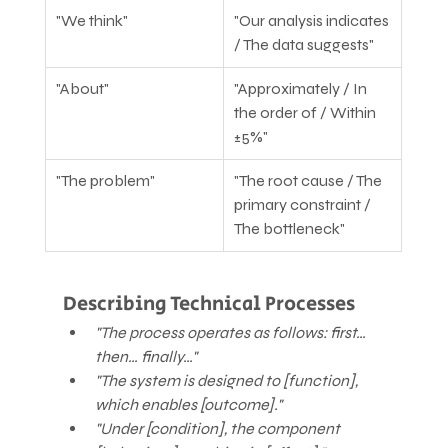
"We think"
"Our analysis indicates 
/ The data suggests"
"About"
"Approximately / In 
the order of / Within 
±5%"
"The problem"
"The root cause / The 
primary constraint / 
The bottleneck"
Describing Technical Processes
"The process operates as follows: first… 
then… finally…"
"The system is designed to [function], 
which enables [outcome]."
"Under [condition], the component 