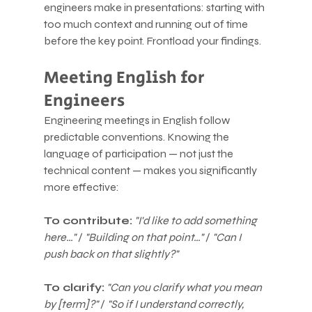
engineers make in presentations: starting with 
too much context and running out of time 
before the key point. Frontload your findings.
Meeting English for 
Engineers
Engineering meetings in English follow 
predictable conventions. Knowing the 
language of participation — not just the 
technical content — makes you significantly 
more effective:
To contribute:
"I'd like to add something 
here…"
 / 
"Building on that point…"
 / 
"Can I 
push back on that slightly?"
To clarify:
"Can you clarify what you mean 
by [term]?"
 / 
"So if I understand correctly, 