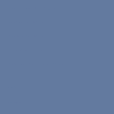
The On-Demand Program
Teacher Application Form
Speaker Application Form
Commission Rates
Become a Nona Ambassador
Socials
Instagram
TikTok