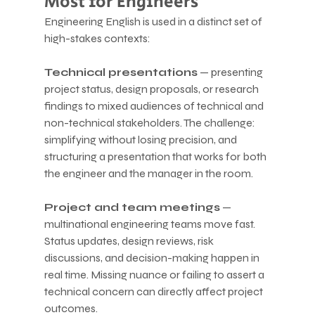
Most for Engineers
Engineering English is used in a distinct set of 
high-stakes contexts:
Technical presentations
 — presenting 
project status, design proposals, or research 
findings to mixed audiences of technical and 
non-technical stakeholders. The challenge: 
simplifying without losing precision, and 
structuring a presentation that works for both 
the engineer and the manager in the room.
Project and team meetings
 — 
multinational engineering teams move fast. 
Status updates, design reviews, risk 
discussions, and decision-making happen in 
real time. Missing nuance or failing to assert a 
technical concern can directly affect project 
outcomes.