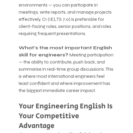
environments — you can participate in 
meetings, write reports, and manage projects 
effectively. C1 (IELTS 7.0) is preferable for 
client-facing roles, senior positions, and roles 
requiring frequent presentations.
What's the most important English 
skill for engineers?
 Meeting participation 
— the ability to contribute, push back, and 
summarise in real-time group discussions. This 
is where most international engineers feel 
least confident and where improvement has 
the biggest immediate career impact.
Your Engineering English Is 
Your Competitive 
Advantage