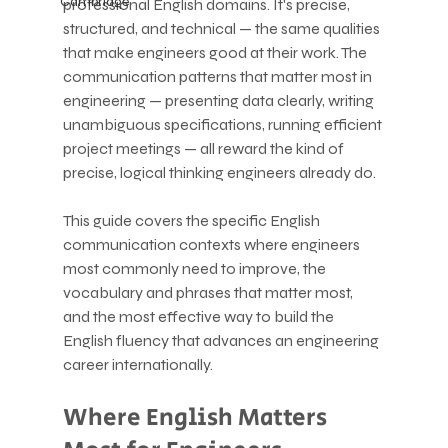
Cambridge
professional English domains. It's precise, 
structured, and technical — the same qualities 
that make engineers good at their work. The 
communication patterns that matter most in 
engineering — presenting data clearly, writing 
unambiguous specifications, running efficient 
project meetings — all reward the kind of 
precise, logical thinking engineers already do.
This guide covers the specific English 
communication contexts where engineers 
most commonly need to improve, the 
vocabulary and phrases that matter most, 
and the most effective way to build the 
English fluency that advances an engineering 
career internationally.
Where English Matters 