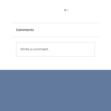
Comments
Write a comment...
English Accent Reduction: What Works,
What Doesn't, and What You Actually
Learn With Us
Need
Study Plans
Speak 1-on-1