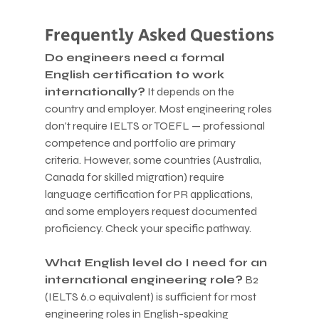
Frequently Asked Questions
Do engineers need a formal 
English certification to work 
internationally?
 It depends on the 
country and employer. Most engineering roles 
don't require IELTS or TOEFL — professional 
competence and portfolio are primary 
criteria. However, some countries (Australia, 
Canada for skilled migration) require 
language certification for PR applications, 
and some employers request documented 
proficiency. Check your specific pathway.
What English level do I need for an 
international engineering role?
 B2 
(IELTS 6.0 equivalent) is sufficient for most 
engineering roles in English-speaking 