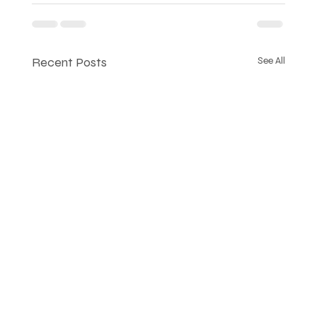
Recent Posts
See All