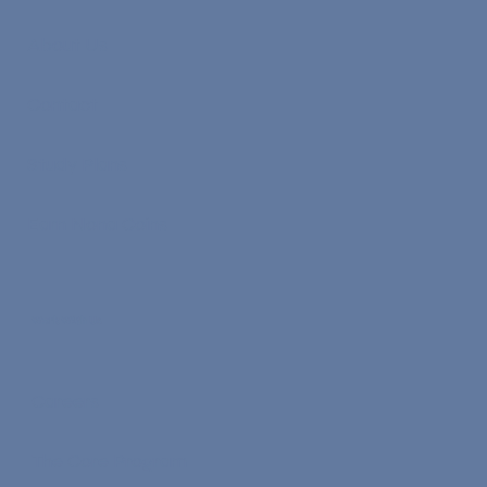
About Us
Contact
Study Plans
Earn Nona Coins
Work With Us
Careers
The Core Program