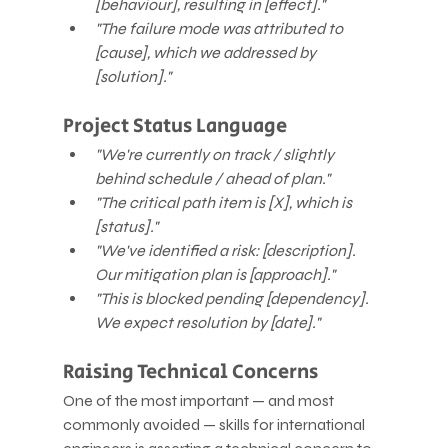
[behaviour], resulting in [effect]."
"The failure mode was attributed to 
[cause], which we addressed by 
[solution]."
Project Status Language
"We're currently on track / slightly 
behind schedule / ahead of plan."
"The critical path item is [X], which is 
[status]."
"We've identified a risk: [description]. 
Our mitigation plan is [approach]."
"This is blocked pending [dependency]. 
We expect resolution by [date]."
Raising Technical Concerns
One of the most important — and most 
commonly avoided — skills for international 