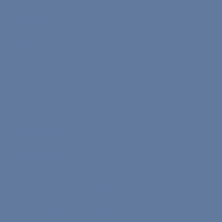
Turkish Test
Spanish Test
Info
Affiliate Program Terms
Terms of Service
Text on Processing of Personal Data
Privacy and Security Policy