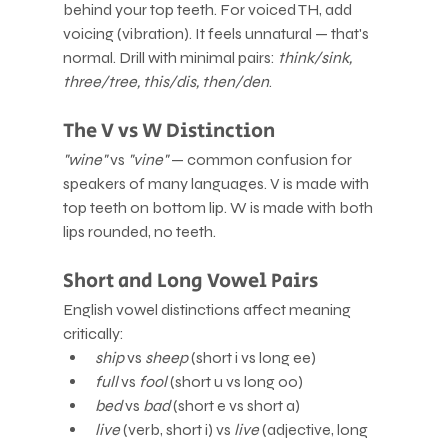
behind your top teeth. For voiced TH, add 
voicing (vibration). It feels unnatural — that's 
normal. Drill with minimal pairs: 
think/sink, 
three/tree, this/dis, then/den
.
The V vs W Distinction
"wine"
 vs 
"vine"
 — common confusion for 
speakers of many languages. V is made with 
top teeth on bottom lip. W is made with both 
lips rounded, no teeth.
Short and Long Vowel Pairs
English vowel distinctions affect meaning 
critically:
ship
 vs 
sheep
 (short i vs long ee)
full
 vs 
fool
 (short u vs long oo)
bed
 vs 
bad
 (short e vs short a)
live
 (verb, short i) vs 
live
 (adjective, long 