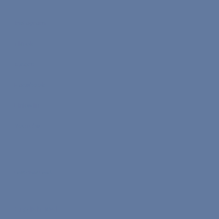
Instagram
TikTok
X.com
Facebook
Linkedin
YouTube
Learn Your Level
English Test