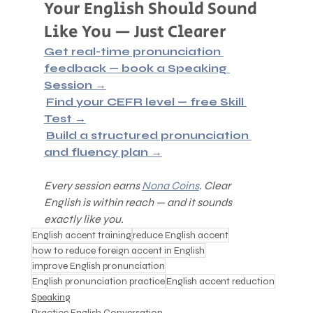
Your English Should Sound 
Like You — Just Clearer
Get real-time pronunciation 
feedback — book a Speaking 
Session →
Find your CEFR level — free Skill 
Test →
Build a structured pronunciation 
and fluency plan →
Every session earns 
Nona Coins
. Clear 
English is within reach — and it sounds 
exactly like you.
English accent training
reduce English accent
how to reduce foreign accent in English
improve English pronunciation
English pronunciation practice
English accent reduction
Speaking
Practice English Conversation