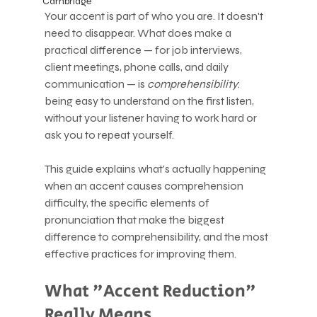
Cambridge
Your accent is part of who you are. It doesn't 
need to disappear. What does make a 
practical difference — for job interviews, 
client meetings, phone calls, and daily 
communication — is 
comprehensibility
: 
being easy to understand on the first listen, 
without your listener having to work hard or 
ask you to repeat yourself.
This guide explains what's actually happening 
when an accent causes comprehension 
difficulty, the specific elements of 
pronunciation that make the biggest 
difference to comprehensibility, and the most 
effective practices for improving them.
What "Accent Reduction" 
Really Means