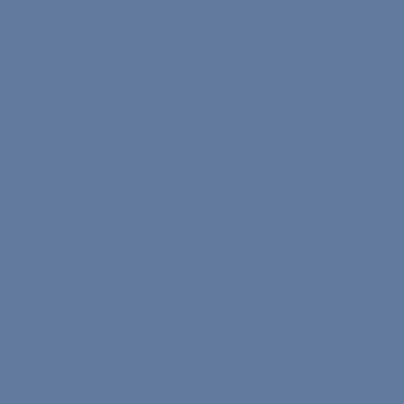
Careers
The Core Program
The On-Demand Program
Teacher Application Form
Speaker Application Form
Commission Rates
Become a Nona Ambassador
Socials