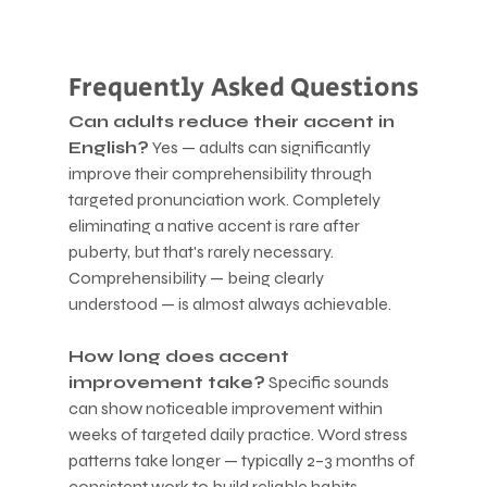
Frequently Asked Questions
Can adults reduce their accent in 
English?
 Yes — adults can significantly 
improve their comprehensibility through 
targeted pronunciation work. Completely 
eliminating a native accent is rare after 
puberty, but that's rarely necessary. 
Comprehensibility — being clearly 
understood — is almost always achievable.
How long does accent 
improvement take?
 Specific sounds 
can show noticeable improvement within 
weeks of targeted daily practice. Word stress 
patterns take longer — typically 2–3 months of 
consistent work to build reliable habits. 