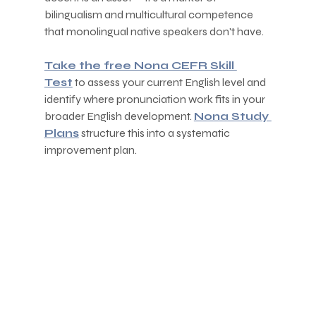
bilingualism and multicultural competence 
that monolingual native speakers don't have.
Take the free Nona CEFR Skill 
Test
 to assess your current English level and 
identify where pronunciation work fits in your 
broader English development. 
Nona Study 
Plans
 structure this into a systematic 
improvement plan.