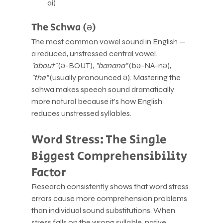
ai)
The Schwa (ə)
The most common vowel sound in English — 
a reduced, unstressed central vowel. 
"about"
 (ə-BOUT), 
"banana"
 (bə-NA-nə), 
"the"
 (usually pronounced ə). Mastering the 
schwa makes speech sound dramatically 
more natural because it's how English 
reduces unstressed syllables.
Word Stress: The Single 
Biggest Comprehensibility 
Factor
Research consistently shows that word stress 
errors cause more comprehension problems 
than individual sound substitutions. When 
stress falls on the wrong syllable, native 