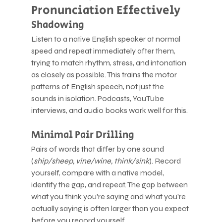
Pronunciation Effectively
Shadowing
Listen to a native English speaker at normal 
speed and repeat immediately after them, 
trying to match rhythm, stress, and intonation 
as closely as possible. This trains the motor 
patterns of English speech, not just the 
sounds in isolation. Podcasts, YouTube 
interviews, and audio books work well for this.
Minimal Pair Drilling
Pairs of words that differ by one sound 
(
ship/sheep, vine/wine, think/sink
). Record 
yourself, compare with a native model, 
identify the gap, and repeat. The gap between 
what you think you're saying and what you're 
actually saying is often larger than you expect 
before you record yourself.