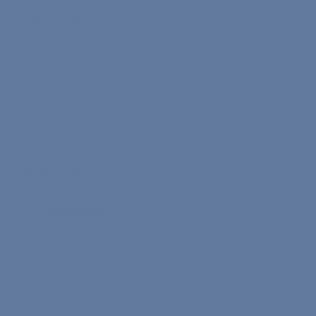
How It Works
Team
About Us
Contact
Study Plans
Earn Nona Coins
Work With Us