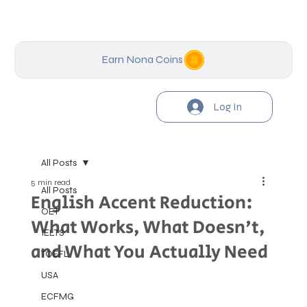
Earn Nona Coins
Log In
All Posts
5 min read
All Posts
English Accent Reduction:
OET
What Works, What Doesn't,
IELTS
and What You Actually Need
TOEFL
USA
ECFMG