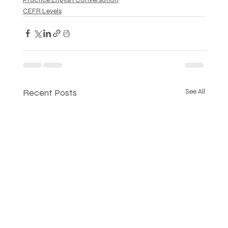
CEFR Levels
Recent Posts
See All