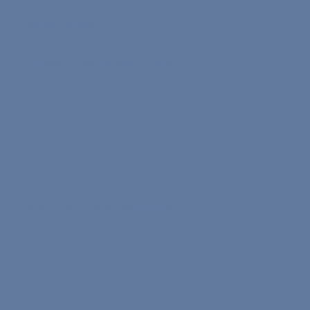
Cookie Policy
Refund & Cancellation Policy
© 2026 by Nona. Made with love.