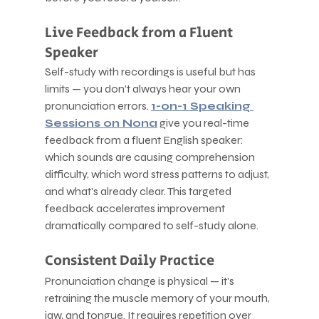
Live Feedback from a Fluent 
Speaker
Self-study with recordings is useful but has 
limits — you don't always hear your own 
pronunciation errors. 
1-on-1 Speaking 
Sessions on Nona
 give you real-time 
feedback from a fluent English speaker: 
which sounds are causing comprehension 
difficulty, which word stress patterns to adjust, 
and what's already clear. This targeted 
feedback accelerates improvement 
dramatically compared to self-study alone.
Consistent Daily Practice
Pronunciation change is physical — it's 
retraining the muscle memory of your mouth, 
jaw, and tongue. It requires repetition over 