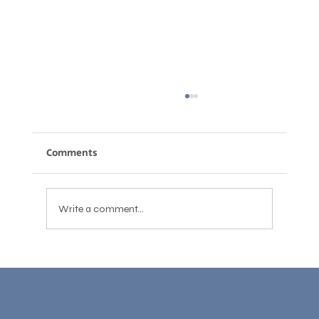
Comments
Write a comment...
How to Write Professional Emails in
English: Phrases, Structure, and
Learn With Us
Common Mistakes