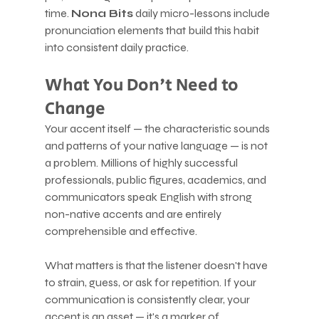
time. 
Nona Bits
 daily micro-lessons include 
pronunciation elements that build this habit 
into consistent daily practice.
What You Don't Need to 
Change
Your accent itself — the characteristic sounds 
and patterns of your native language — is not 
a problem. Millions of highly successful 
professionals, public figures, academics, and 
communicators speak English with strong 
non-native accents and are entirely 
comprehensible and effective.
What matters is that the listener doesn't have 
to strain, guess, or ask for repetition. If your 
communication is consistently clear, your 
accent is an asset — it's a marker of 