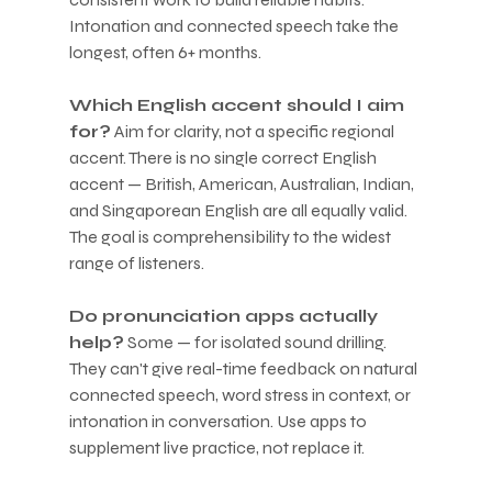
Intonation and connected speech take the 
longest, often 6+ months.
Which English accent should I aim 
for?
 Aim for clarity, not a specific regional 
accent. There is no single correct English 
accent — British, American, Australian, Indian, 
and Singaporean English are all equally valid. 
The goal is comprehensibility to the widest 
range of listeners.
Do pronunciation apps actually 
help?
 Some — for isolated sound drilling. 
They can't give real-time feedback on natural 
connected speech, word stress in context, or 
intonation in conversation. Use apps to 
supplement live practice, not replace it.