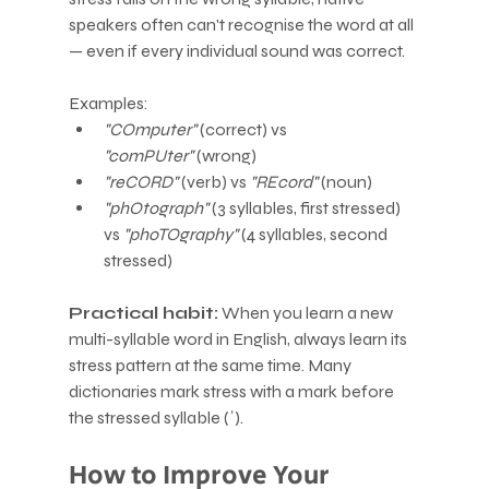
speakers often can't recognise the word at all 
— even if every individual sound was correct.
Examples:
"COmputer"
 (correct) vs 
"comPUter"
 (wrong)
"reCORD"
 (verb) vs 
"REcord"
 (noun)
"phOtograph"
 (3 syllables, first stressed) 
vs 
"phoTOgraphy"
 (4 syllables, second 
stressed)
Practical habit:
 When you learn a new 
multi-syllable word in English, always learn its 
stress pattern at the same time. Many 
dictionaries mark stress with a mark before 
the stressed syllable (ˈ).
How to Improve Your 