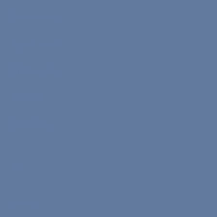
Study Plans
Speak 1-on-1
Study 1-on-1
Medical
Nona Bits
Menu
Home