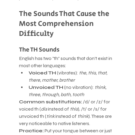
The Sounds That Cause the 
Most Comprehension 
Difficulty
The TH Sounds
English has two "th" sounds that don't exist in 
most other languages:
Voiced TH
 (vibrates): 
the, this, that, 
there, mother, brother
Unvoiced TH
 (no vibration): 
think, 
three, through, bath, tooth
Common substitutions:
 /d/ or /z/ for 
voiced th (
dis
 instead of 
this
), /t/ or /s/ for 
unvoiced th (
tink
 instead of 
think
). These are 
very noticeable to native listeners.
Practice:
 Put your tongue between or just 