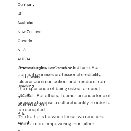
Germany
UK
Australia
New Zealand
Canada
NHS
AHPRA
"Accent reduction" is a loaded term. For 
Practice English Conversation
some, it promises professional credibility, 
CEFR Levels
clearer communication, and freedom from 
Speaking
the experience of being asked to repeat 
yourself. For others, it carries an undertone of 
English
pressure to erase a cultural identity in order to 
Business English
be accepted.
PTE
The truth sits between these two reactions — 
English
and it's more empowering than either.