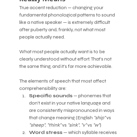
True accent reduction — changing your 
fundamental phonological patterns to sound 
like a native speaker — is extremely difficult 
after puberty and, frankly, not what most 
people actually need.
What most people actually want is to be 
clearly understood without effort. That's not 
the same thing, and it's far more achievable.
The elements of speech that most affect 
comprehensibility are:
Specific sounds
 — phonemes that 
don't exist in your native language and 
are consistently mispronounced in ways 
that change meaning (English 
"ship"
 vs 
"sheep"
, 
"think"
 vs 
"sink"
, 
"v"
 vs 
"w"
)
Word stress
 — which syllable receives 