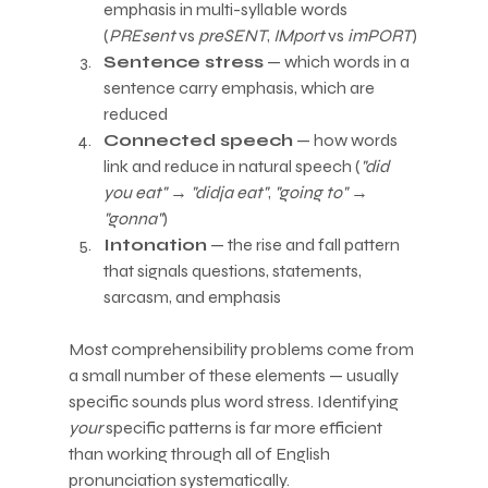
emphasis in multi-syllable words 
(
PREsent
 vs 
preSENT
, 
IMport
 vs 
imPORT
)
Sentence stress
 — which words in a 
sentence carry emphasis, which are 
reduced
Connected speech
 — how words 
link and reduce in natural speech (
"did 
you eat"
 → 
"didja eat"
, 
"going to"
 → 
"gonna"
)
Intonation
 — the rise and fall pattern 
that signals questions, statements, 
sarcasm, and emphasis
Most comprehensibility problems come from 
a small number of these elements — usually 
specific sounds plus word stress. Identifying 
your
 specific patterns is far more efficient 
than working through all of English 
pronunciation systematically.