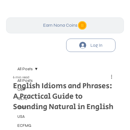
Earn Nona Coins
Log In
All Posts
6 min read
All Posts
English Idioms and Phrases:
OET
A Practical Guide to
IELTS
Sounding Natural in English
TOEFL
USA
ECFMG