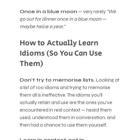
Once in a blue moon
 — very rarely 
"We 
go out for dinner once in a blue moon — 
maybe twice a year."
How to Actually Learn 
Idioms (So You Can Use 
Them)
Don't try to memorise lists.
 Looking at 
a list of 100 idioms and trying to memorise 
them all is ineffective. The idioms you'll 
actually retain and use are the ones you've 
encountered in real context — heard them 
used, understood them in conversation, and 
then had a chance to use them yourself.
Learn in context, not in 