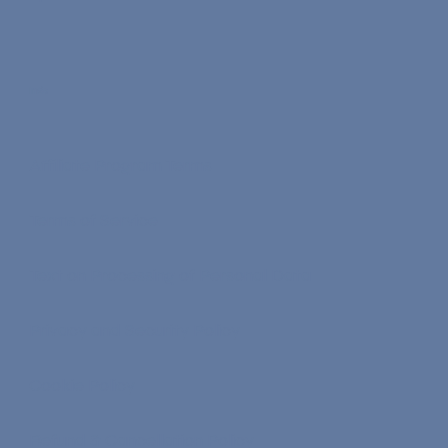
Info
Affiliate Program Terms
Terms of Service
Text on Processing of Personal Data
Privacy and Security Policy
Cookie Policy
Refund & Cancellation Policy