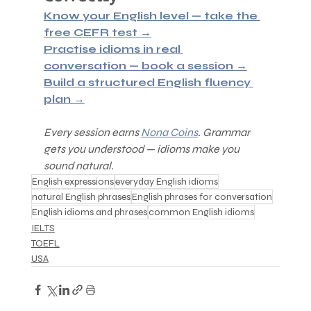
Know your English level — take the 
free CEFR test →
Practise idioms in real 
conversation — book a session →
Build a structured English fluency 
plan →
Every session earns 
Nona Coins
. Grammar 
gets you understood — idioms make you 
sound natural.
English expressions
everyday English idioms
natural English phrases
English phrases for conversation
English idioms and phrases
common English idioms
IELTS
TOEFL
USA