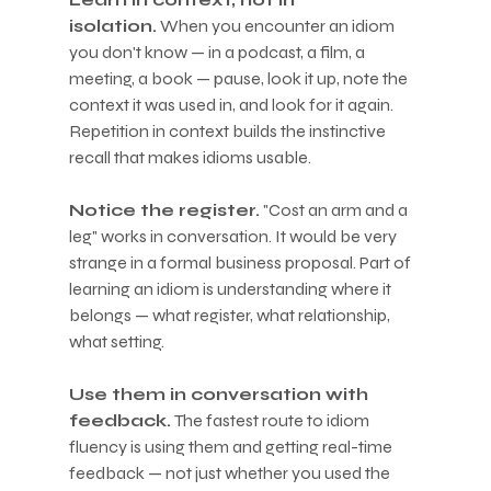
isolation.
 When you encounter an idiom 
you don't know — in a podcast, a film, a 
meeting, a book — pause, look it up, note the 
context it was used in, and look for it again. 
Repetition in context builds the instinctive 
recall that makes idioms usable.
Notice the register.
 "Cost an arm and a 
leg" works in conversation. It would be very 
strange in a formal business proposal. Part of 
learning an idiom is understanding where it 
belongs — what register, what relationship, 
what setting.
Use them in conversation with 
feedback.
 The fastest route to idiom 
fluency is using them and getting real-time 
feedback — not just whether you used the 