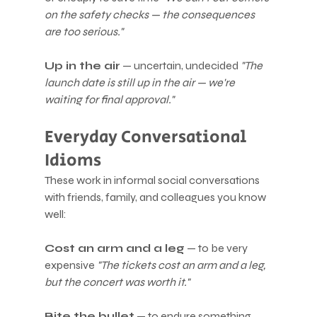
on the safety checks — the consequences 
are too serious."
Up in the air
 — uncertain, undecided 
"The 
launch date is still up in the air — we're 
waiting for final approval."
Everyday Conversational 
Idioms
These work in informal social conversations 
with friends, family, and colleagues you know 
well:
Cost an arm and a leg
 — to be very 
expensive 
"The tickets cost an arm and a leg, 
but the concert was worth it."
Bite the bullet
 — to endure something 