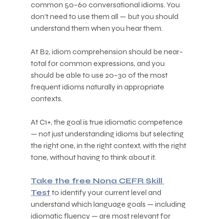
common 50–60 conversational idioms. You 
don't need to use them all — but you should 
understand them when you hear them.
At B2, idiom comprehension should be near-
total for common expressions, and you 
should be able to use 20–30 of the most 
frequent idioms naturally in appropriate 
contexts.
At C1+, the goal is true idiomatic competence 
— not just understanding idioms but selecting 
the right one, in the right context, with the right 
tone, without having to think about it.
Take the free Nona CEFR Skill 
Test
 to identify your current level and 
understand which language goals — including 
idiomatic fluency — are most relevant for 