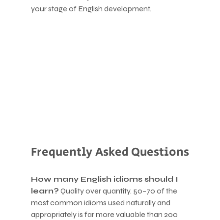
your stage of English development.
Frequently Asked Questions
How many English idioms should I 
learn?
 Quality over quantity. 50–70 of the 
most common idioms used naturally and 
appropriately is far more valuable than 200 