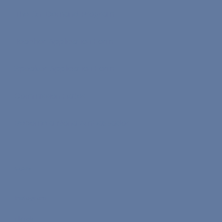
The On-Demand Program
Teacher Application Form
Speaker Application Form
Commission Rates
Become a Nona Ambassador
Socials
Instagram
TikTok