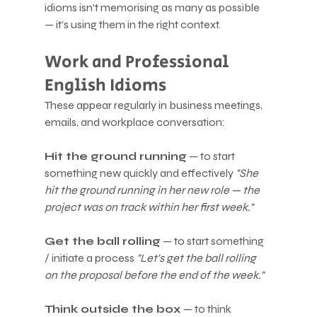
idioms isn't memorising as many as possible 
— it's using them in the right context.
Work and Professional 
English Idioms
These appear regularly in business meetings, 
emails, and workplace conversation:
Hit the ground running
 — to start 
something new quickly and effectively 
"She 
hit the ground running in her new role — the 
project was on track within her first week."
Get the ball rolling
 — to start something 
/ initiate a process 
"Let's get the ball rolling 
on the proposal before the end of the week."
Think outside the box
 — to think 