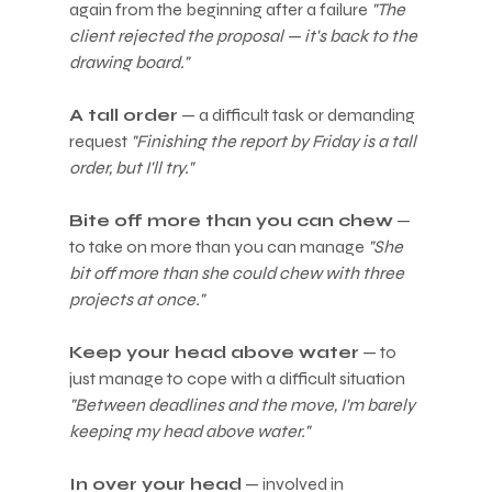
again from the beginning after a failure 
"The 
client rejected the proposal — it's back to the 
drawing board."
A tall order
 — a difficult task or demanding 
request 
"Finishing the report by Friday is a tall 
order, but I'll try."
Bite off more than you can chew
 — 
to take on more than you can manage 
"She 
bit off more than she could chew with three 
projects at once."
Keep your head above water
 — to 
just manage to cope with a difficult situation 
"Between deadlines and the move, I'm barely 
keeping my head above water."
In over your head
 — involved in 