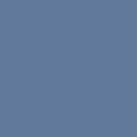
Study 1-on-1
Medical
Nona Bits
Menu
Home
How It Works
Team