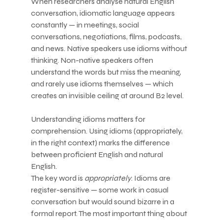
When researchers analyse natural English 
conversation, idiomatic language appears 
constantly — in meetings, social 
conversations, negotiations, films, podcasts, 
and news. Native speakers use idioms without 
thinking. Non-native speakers often 
understand the words but miss the meaning, 
and rarely use idioms themselves — which 
creates an invisible ceiling at around B2 level.
Understanding idioms matters for 
comprehension. Using idioms (appropriately, 
in the right context) marks the difference 
between proficient English and natural 
English.
The key word is 
appropriately
. Idioms are 
register-sensitive — some work in casual 
conversation but would sound bizarre in a 
formal report. The most important thing about 