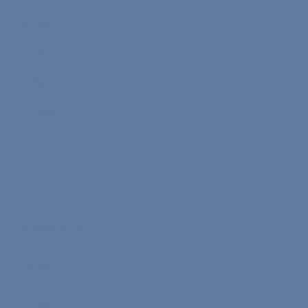
X.com
Facebook
Linkedin
YouTube
Learn Your Level
English Test
Turkish Test
Spanish Test