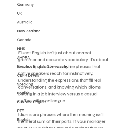
Germany
UK
Australia
New Zealand
Canada
NHS
Fluent English isn't just about correct 
AHPRA
grammar and accurate vocabulary. It's about 
sounding natural — using the phrases that 
Practice English Conversation
native speakers reach for instinctively, 
CEFR Levels
understanding the expressions that fill real 
Speaking
conversations, and knowing which idioms 
English
belong in a job interview versus a casual 
coffee with a colleague.
Business English
PTE
Idioms are phrases where the meaning isn't 
English
the literal sum of their parts. If your manager 