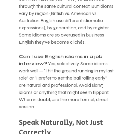
through the same cultural context. But idioms 
vary by region (British vs. American vs. 
Australian English use different idiomatic 
expressions), by generation, and by register. 
Some idioms are so overused in business 
English they've become clichés.
Can I use English idioms in a job 
interview?
 Yes, selectively. Some idioms 
work well — "I hit the ground running in my last 
role" or "I prefer to get the ball rolling early" 
are natural and professional. Avoid slang 
idioms or anything that might seem flippant. 
When in doubt, use the more formal, direct 
version.
Speak Naturally, Not Just 
Correctly