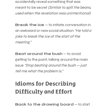
accidentally reveal something that was 
meant to be secret 
(Similar to spill the beans, 
used when the revelation was unintentional)
Break the ice
 — to initiate conversation in 
an awkward or new social situation 
"He told a 
joke to break the ice at the start of the 
meeting."
Beat around the bush
 — to avoid 
getting to the point; talking around the main 
issue 
"Stop beating around the bush — just 
tell me what the problem is."
Idioms for Describing 
Difficulty and Effort
Back to the drawing board
 — to start 