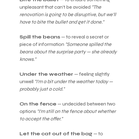
unpleasant that can't be avoided 
"The 
renovation is going to be disruptive, but we'll 
have to bite the bullet and get it done."
Spill the beans
 — to reveal a secret or 
piece of information 
"Someone spilled the 
beans about the surprise party — she already 
knows."
Under the weather
 — feeling slightly 
unwell 
"I'm a bit under the weather today — 
probably just a cold."
On the fence
 — undecided between two 
options 
"I'm still on the fence about whether 
to accept the offer."
Let the cat out of the bag
 — to 