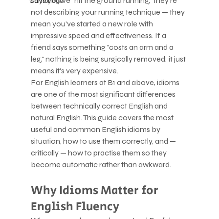
says you've "hit the ground running," they're 
Cambridge
not describing your running technique — they 
mean you've started a new role with 
impressive speed and effectiveness. If a 
friend says something "costs an arm and a 
leg," nothing is being surgically removed: it just 
means it's very expensive.
For English learners at B1 and above, idioms 
are one of the most significant differences 
between technically correct English and 
natural English. This guide covers the most 
useful and common English idioms by 
situation, how to use them correctly, and — 
critically — how to practise them so they 
become automatic rather than awkward.
Why Idioms Matter for 
English Fluency