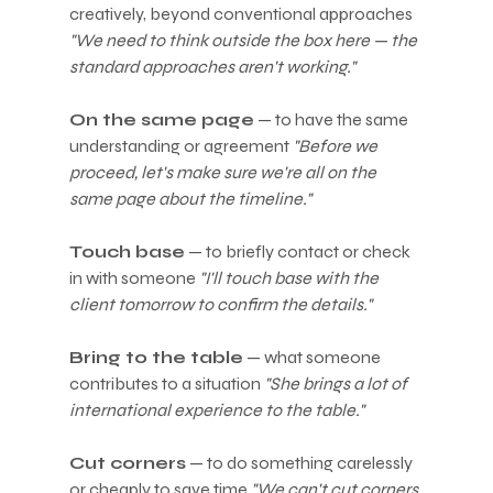
creatively, beyond conventional approaches 
"We need to think outside the box here — the 
standard approaches aren't working."
On the same page
 — to have the same 
understanding or agreement 
"Before we 
proceed, let's make sure we're all on the 
same page about the timeline."
Touch base
 — to briefly contact or check 
in with someone 
"I'll touch base with the 
client tomorrow to confirm the details."
Bring to the table
 — what someone 
contributes to a situation 
"She brings a lot of 
international experience to the table."
Cut corners
 — to do something carelessly 
or cheaply to save time 
"We can't cut corners 