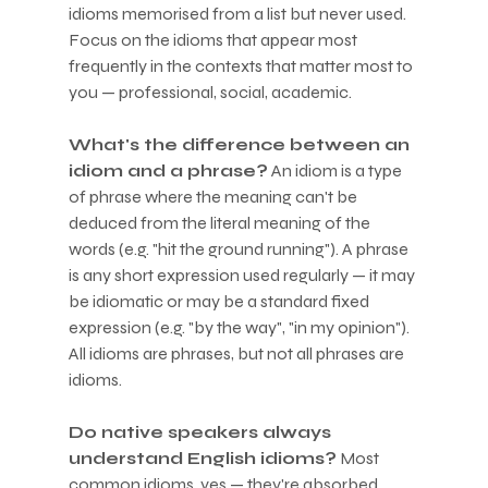
idioms memorised from a list but never used. 
Focus on the idioms that appear most 
frequently in the contexts that matter most to 
you — professional, social, academic.
What's the difference between an 
idiom and a phrase?
 An idiom is a type 
of phrase where the meaning can't be 
deduced from the literal meaning of the 
words (e.g. "hit the ground running"). A phrase 
is any short expression used regularly — it may 
be idiomatic or may be a standard fixed 
expression (e.g. "by the way", "in my opinion"). 
All idioms are phrases, but not all phrases are 
idioms.
Do native speakers always 
understand English idioms?
 Most 
common idioms, yes — they're absorbed 