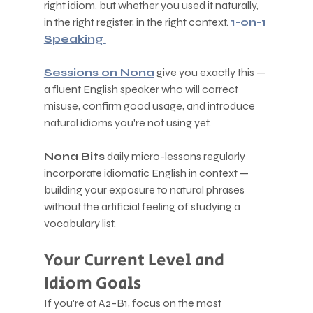
right idiom, but whether you used it naturally, 
in the right register, in the right context. 
1-on-1 
Speaking 
Sessions on Nona
 give you exactly this — 
a fluent English speaker who will correct 
misuse, confirm good usage, and introduce 
natural idioms you're not using yet.
Nona Bits
 daily micro-lessons regularly 
incorporate idiomatic English in context — 
building your exposure to natural phrases 
without the artificial feeling of studying a 
vocabulary list.
Your Current Level and 
Idiom Goals
If you're at A2–B1, focus on the most 