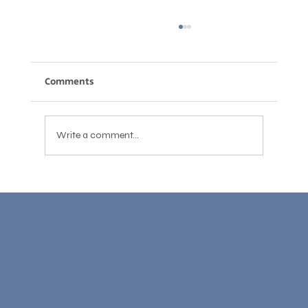
Comments
Write a comment...
English for Engineers: Technical
Communication Skills for Global
Learn With Us
Careers
Study Plans
Speak 1-on-1