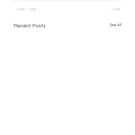
Recent Posts
See All