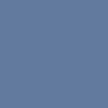
About Us
Contact
Study Plans
Earn Nona Coins
Work With Us
Careers
The Core Program