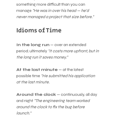
something more difficult than you can 
manage 
"He was in over his head — he'd 
never managed a project that size before."
Idioms of Time
In the long run
 — over an extended 
period; ultimately 
"It costs more upfront, but in 
the long run it saves money."
At the last minute
 — at the latest 
possible time 
"He submitted his application 
at the last minute.
Around the clock
 — continuously, all day 
and night 
"The engineering team worked 
around the clock to fix the bug before 
launch."