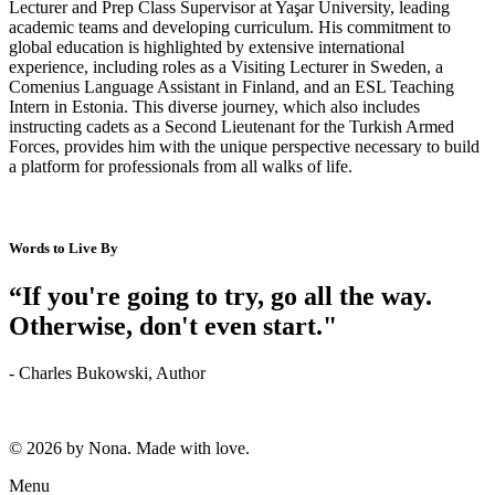
Lecturer and Prep Class Supervisor at Yaşar University, leading
academic teams and developing curriculum. His commitment to
global education is highlighted by extensive international
experience, including roles as a Visiting Lecturer in Sweden, a
Comenius Language Assistant in Finland, and an ESL Teaching
Intern in Estonia. This diverse journey, which also includes
instructing cadets as a Second Lieutenant for the Turkish Armed
Forces, provides him with the unique perspective necessary to build
a platform for professionals from all walks of life.
Words to Live By
“If you're going to try, go all the way.
Otherwise, don't even start."
- Charles Bukowski, Author
© 2026 by Nona. Made with love.
Menu