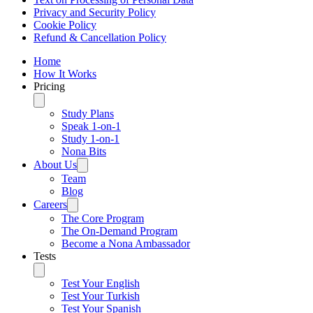
Privacy and Security Policy
Cookie Policy
Refund & Cancellation Policy
Home
How It Works
Pricing
Study Plans
Speak 1-on-1
Study 1-on-1
Nona Bits
About Us
Team
Blog
Careers
The Core Program
The On-Demand Program
Become a Nona Ambassador
Tests
Test Your English
Test Your Turkish
Test Your Spanish