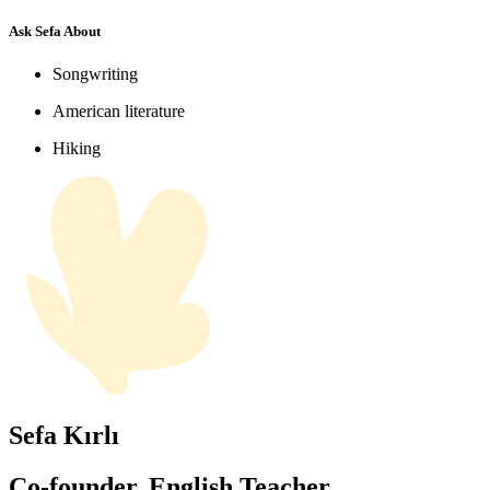
Ask Sefa About
Songwriting
American literature
Hiking
Sefa Kırlı
Co-founder, English Teacher