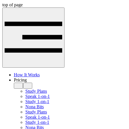
top of page
How It Works
Pricing
Study Plans
Speak 1-on-1
Study 1-on-1
Nona Bits
Study Plans
Speak 1-on-1
Study 1-on-1
Nona Bits