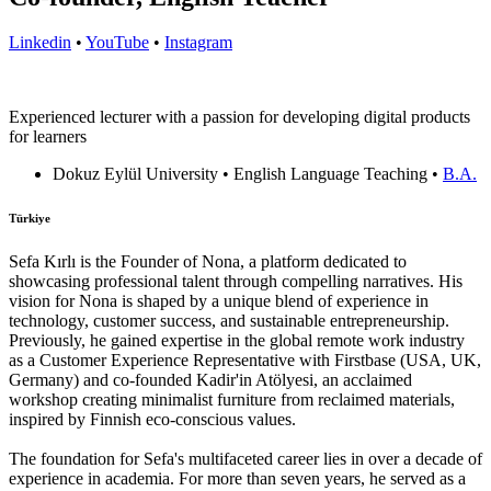
Linkedin
•
YouTube
•
Instagram
Experienced lecturer with a passion for developing digital products
for learners
Dokuz Eylül University • English Language Teaching •
B.A.
Türkiye
Sefa Kırlı is the Founder of Nona, a platform dedicated to
showcasing professional talent through compelling narratives. His
vision for Nona is shaped by a unique blend of experience in
technology, customer success, and sustainable entrepreneurship.
Previously, he gained expertise in the global remote work industry
as a Customer Experience Representative with Firstbase (USA, UK,
Germany) and co-founded Kadir'in Atölyesi, an acclaimed
workshop creating minimalist furniture from reclaimed materials,
inspired by Finnish eco-conscious values.
The foundation for Sefa's multifaceted career lies in over a decade of
experience in academia. For more than seven years, he served as a