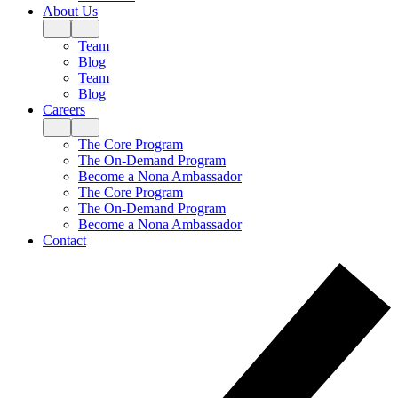
About Us
Team
Blog
Team
Blog
Careers
The Core Program
The On-Demand Program
Become a Nona Ambassador
The Core Program
The On-Demand Program
Become a Nona Ambassador
Contact