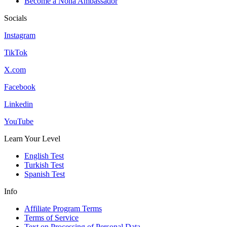
Become a Nona Ambassador
Socials
Instagram
TikTok
X.com
Facebook
Linkedin
YouTube
Learn Your Level
English Test
Turkish Test
Spanish Test
Info
Affiliate Program Terms
Terms of Service
Text on Processing of Personal Data