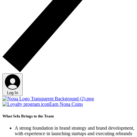
Log In
Earn Nona Coins
What Sefa Brings to the Team
A strong foundation in brand strategy and brand development,
with experience in launching startups and executing rebrands