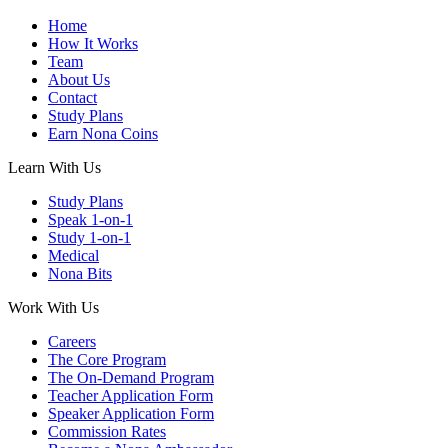
Home
How It Works
Team
About Us
Contact
Study Plans
Earn Nona Coins
Learn With Us
Study Plans
Speak 1-on-1
Study 1-on-1
Medical
Nona Bits
Work With Us
Careers
The Core Program
The On-Demand Program
Teacher Application Form
Speaker Application Form
Commission Rates