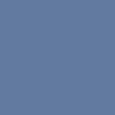
Models (LLMs), RAG, and NLP. This
cutting-edge work is built on a strong
foundation of developing robust
systems with Java Spring Boot,
Node.js, Apache Kafka, Docker, and
ElasticSearch. Certified in Google
Cloud Platform, AWS, and Azure,
Mehmet has extensive, hands-on
experience deploying complex AI
solutions in multi-cloud
environments.
Beyond his technical roles, Mehmet is