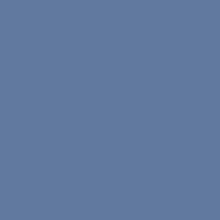
X.com
Facebook
Linkedin
YouTube
Learn Your Level
English Test
Turkish Test
Spanish Test