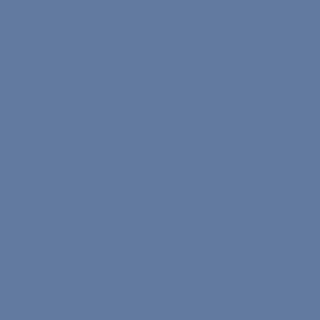
The On-Demand Program
Teacher Application Form
Speaker Application Form
Commission Rates
Become a Nona Ambassador
Socials
Instagram
TikTok