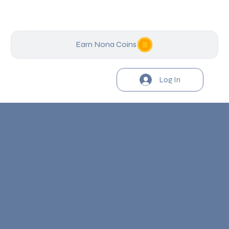
Earn Nona Coins
Log In
Mehmet Karaköse
Co-founder, Software Engineer
Instagram