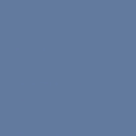
Info
Affiliate Program Terms
Terms of Service
Text on Processing of Personal Data
Privacy and Security Policy
Cookie Policy
Refund & Cancellation Policy