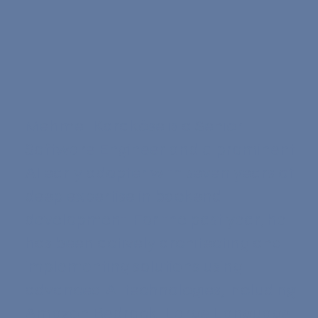
Mehmet Karaköse is a Senior
Software Engineer and a prominent
AI early adopter with seven years of
deep expertise in backend
development. For the past year, he
has been actively architecting and
implementing solutions using
advanced AI technologies, including
Amazon Bedrock, Large Language