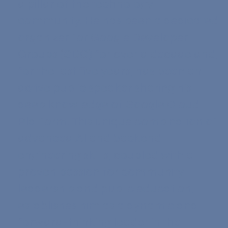
a pillar of the technology
community. He has been a dedicated
organizer for Google Developer
Groups (GDG) for over a decade and,
for the last five years, has been an
active public speaker sharing his
deep knowledge of Google Cloud
Platform. This unique combination of
advanced AI and backend
engineering skills, coupled with a
proven passion for community
leadership and public education,
establishes him as a dynamic and
forward-thinking leader in the