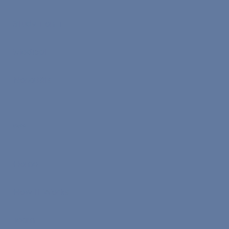
Study 1-on-1
Medical
Nona Bits
Menu
Home
How It Works
Team