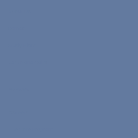
About Us
Contact
Study Plans
Earn Nona Coins
Work With Us
Careers
The Core Program