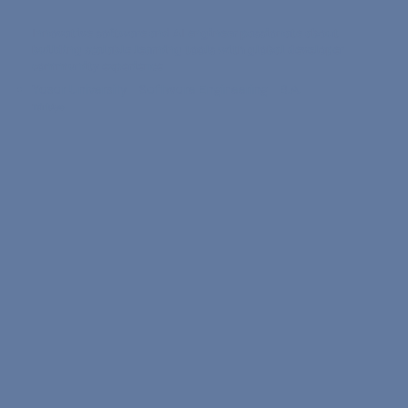
Innovative software and AI engineer passionate about
building scalable learning tools with global developer
community experience
Yasar University • Software Engineering •
B.A.
Türkiye