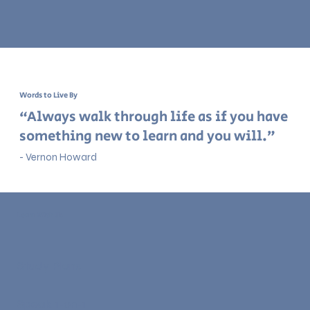
Words to Live By
“Always walk through life as if you have
something new to learn and you will.”
- Vernon Howard
Learn With Us
Study Plans
Speak 1-on-1