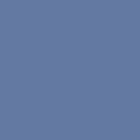
What Mehmet Brings to the Team
Ask Mehmet About
Expertise in building scalable,
GDG Dev Trainings
user-centered digital learning
products
Hands-on experience in
modern software development
and cloud technologies
A strong connection to
developer communities and
innovation networks