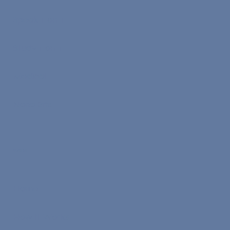
Speak 1-on-1
Study 1-on-1
Medical
Nona Bits
Menu
Home
How It Works