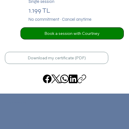
Single session
1.199 TL
No commitment · Cancel anytime
Book a session with Courtney
Download my certificate (PDF)
Learn With Us
Study Plans