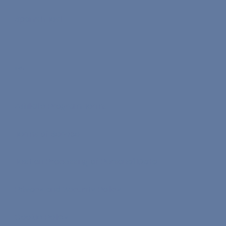
Spanish Test
Info
Affiliate Program Terms
Terms of Service
Text on Processing of Personal Data
Privacy and Security Policy
Cookie Policy