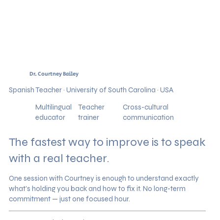
Dr. Courtney Bailey
Spanish Teacher · University of South Carolina · USA
Multilingual
Teacher
Cross-cultural
educator
trainer
communication
The fastest way to improve is to speak
with a real teacher.
One session with Courtney is enough to understand exactly
what's holding you back and how to fix it. No long-term
commitment — just one focused hour.