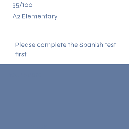
35/100
A2 Elementary
Please complete the Spanish test
first.
Your Score
0/50