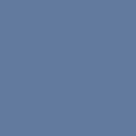
The Core Program
The On-Demand Program
Teacher Application Form
Speaker Application Form
Commission Rates
Become a Nona Ambassador
Socials
Instagram