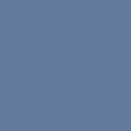
Reading Score
We are focusing on language learning like a language
school at finest. We are not a search engine for online
tutors nor gamified app.
0/50
Listening Score
At Nona, 66% of our lessons are led by non-native but
highly qualified international teachers. These sessions
provide structured, methodical instruction, leveraging