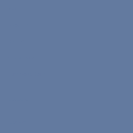
Team
About Us
Contact
Study Plans
Earn Nona Coins
Work With Us
Careers