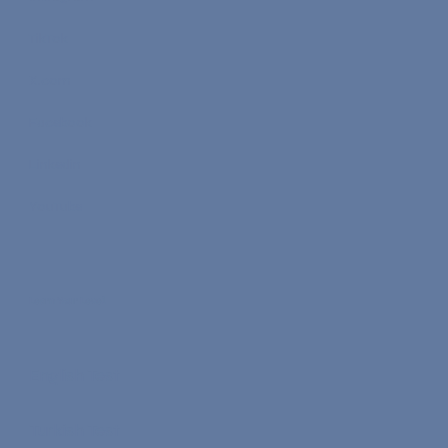
TikTok
X.com
Facebook
Linkedin
YouTube
Learn Your Level
English Test
Turkish Test